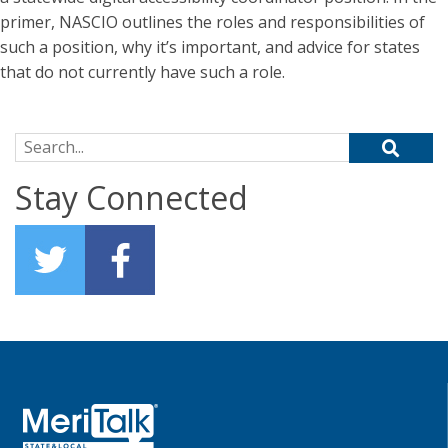
primer, NASCIO outlines the roles and responsibilities of
such a position, why it’s important, and advice for states
that do not currently have such a role.
Search for:
Stay Connected