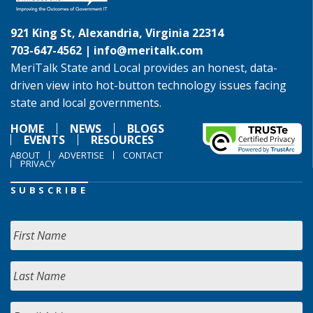
921 King St, Alexandria, Virginia 22314
703-647-4562 |
info@meritalk.com
MeriTalk State and Local provides an honest, data-
driven view into hot-button technology issues facing
state and local governments.
HOME
NEWS
BLOGS
EVENTS
RESOURCES
ABOUT
ADVERTISE
CONTACT
PRIVACY
SUBSCRIBE