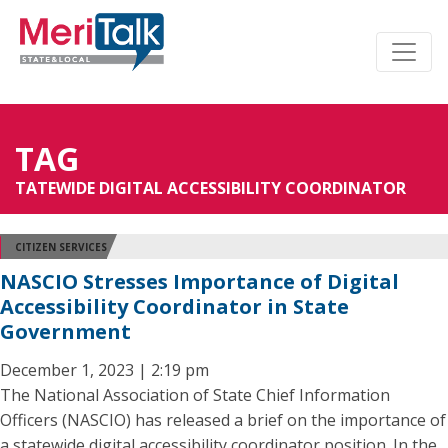
TAG
TATEWIDE DIGITAL ACCESSIBILITY COORDINATOR
CITIZEN SERVICES
NASCIO Stresses Importance of Digital
Accessibility Coordinator in State
Government
December 1, 2023 | 2:19 pm
The National Association of State Chief Information
Officers (NASCIO) has released a brief on the importance of
a statewide digital accessibility coordinator position. In the