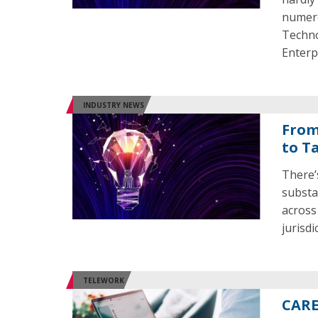
numero
Techno
Enterp
INDUSTRY NEWS
From
to T
There’
substa
across
jurisd
TELEWORK
CARE