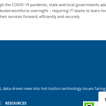
h the COVID-19 pandemic, state and local governments ad
ributed workforce overnight – requiring IT teams to learn h
eir services forward, efficiently and securely.
, data-driven view into hot-button technology issues facing
RESOURCES