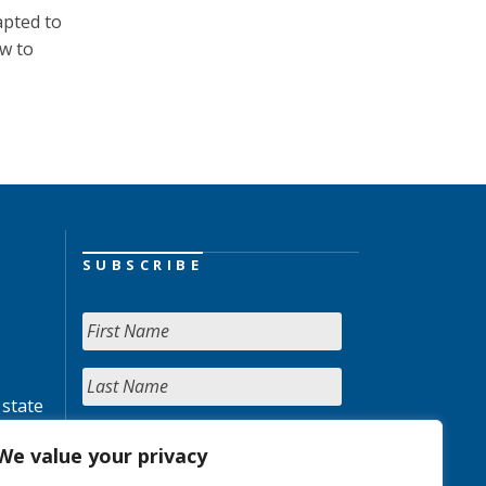
apted to
ow to
SUBSCRIBE
 state
We value your privacy