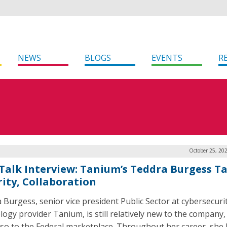
NEWS
BLOGS
EVENTS
R
October 25, 20
Talk Interview: Tanium’s Teddra Burgess Ta
rity, Collaboration
 Burgess, senior vice president Public Sector at cybersecuri
logy provider Tanium, is still relatively new to the company,
 so to the Federal marketplace. Throughout her career, she 