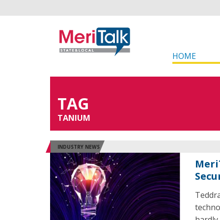
HOME
TAG
TANIUM
INDUSTRY NEWS
Meri
Secu
Teddra
techno
hardly