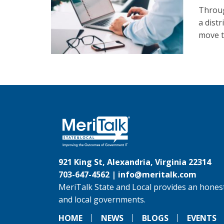
Throug
a dist
move th
921 King St, Alexandria, Virginia 22314
703-647-4562 |
info@meritalk.com
MeriTalk State and Local provides an honest
and local governments.
HOME
NEWS
BLOGS
EVENTS