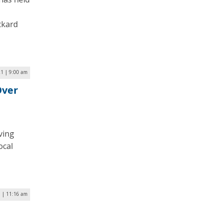
ckard
21 | 9:00 am
Over
ving
ocal
0 | 11:16 am