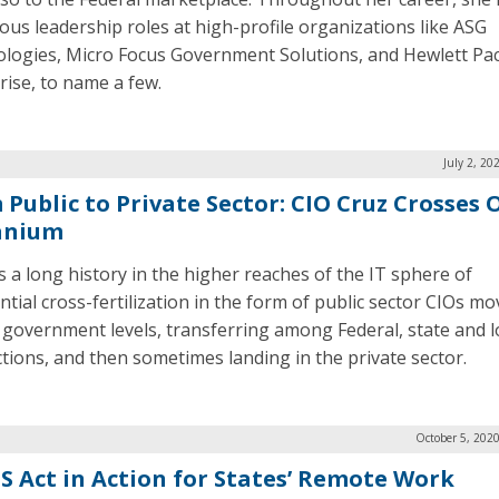
us leadership roles at high-profile organizations like ASG
logies, Micro Focus Government Solutions, and Hewlett Pa
rise, to name a few.
July 2, 20
 Public to Private Sector: CIO Cruz Crosses 
anium
s a long history in the higher reaches of the IT sphere of
ntial cross-fertilization in the form of public sector CIOs mo
 government levels, transferring among Federal, state and l
ictions, and then sometimes landing in the private sector.
October 5, 202
S Act in Action for States’ Remote Work