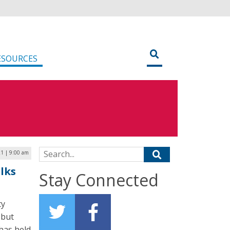
ESOURCES
Search for:
21 | 9:00 am
lks
Stay Connected
ty
 but
has held