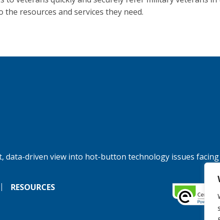
to the resources and services they need.
, data-driven view into hot-button technology issues facing
RESOURCES