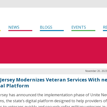
NEWS
BLOGS
EVENTS
R
November 20, 2023
Jersey Modernizes Veteran Services With n
tal Platform
rsey has announced the implementation phase of Unite Ne
ns, the state’s digital platform designed to help providers of
s to veterans quickly and securely refer military veterans in