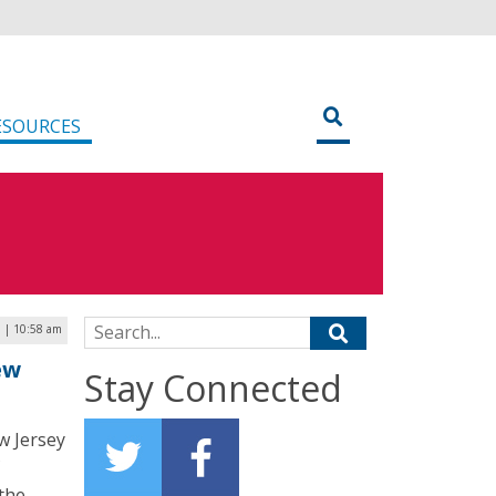
ESOURCES
Search for:
 | 10:58 am
ew
Stay Connected
w Jersey
 the