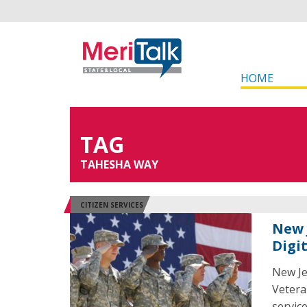
HOME
TAG
TAHESHA WAY
CITIZEN SERVICES
New 
Digi
New Je
Vetera
service