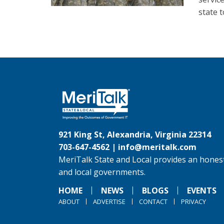
state 
921 King St, Alexandria, Virginia 22314
703-647-4562 |
info@meritalk.com
MeriTalk State and Local provides an honest
and local governments.
HOME
NEWS
BLOGS
EVENTS
ABOUT
ADVERTISE
CONTACT
PRIVACY