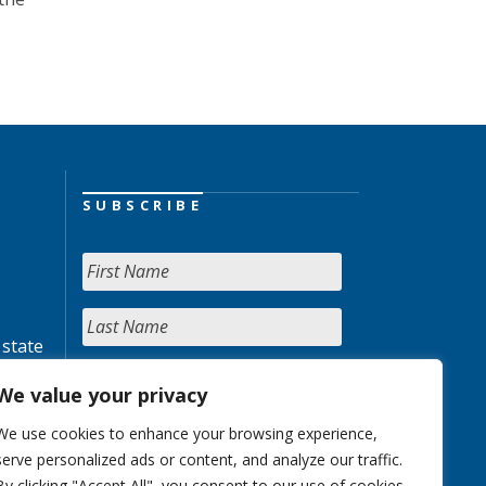
SUBSCRIBE
 state
We value your privacy
We use cookies to enhance your browsing experience,
serve personalized ads or content, and analyze our traffic.
By clicking "Accept All", you consent to our use of cookies.