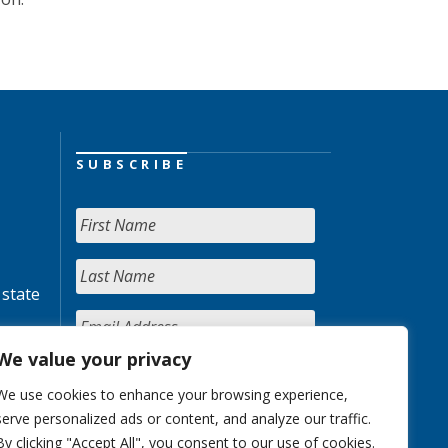
SUBSCRIBE
 state
We value your privacy
We use cookies to enhance your browsing experience,
serve personalized ads or content, and analyze our traffic.
By clicking "Accept All", you consent to our use of cookies.