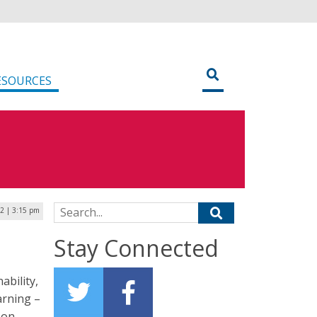
ESOURCES
Search for:
2 | 3:15 pm
Stay Connected
ability,
earning –
zon.