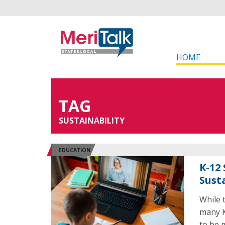
HOME
TAG
SUSTAINABILITY
EDUCATION
K-12
Sust
While t
many K
to be 