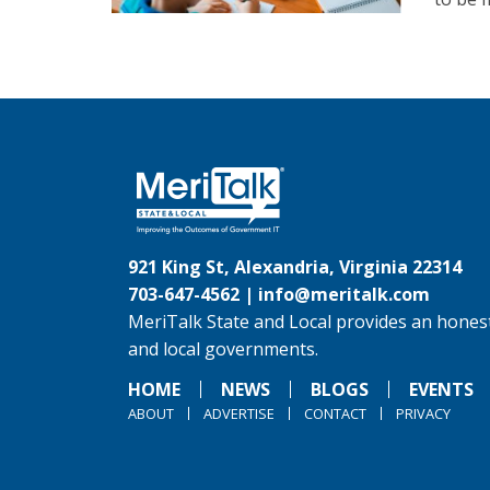
921 King St, Alexandria, Virginia 22314
703-647-4562 |
info@meritalk.com
MeriTalk State and Local provides an honest
and local governments.
HOME
NEWS
BLOGS
EVENTS
ABOUT
ADVERTISE
CONTACT
PRIVACY