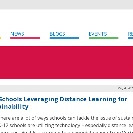
NEWS
BLOGS
EVENTS
R
May 4, 202
 Schools Leveraging Distance Learning for
ainability
here are a lot of ways schools can tackle the issue of sustain
-12 schools are utilizing technology – especially distance l
more sustainable, according to a new white paper from Veri