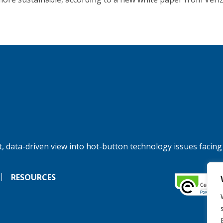
, data-driven view into hot-button technology issues facing
RESOURCES