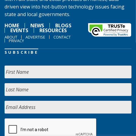
driven view into hot-button technology issues facing
state and local governments.
HOME
NEWS
BLOGS
EVENTS
RESOURCES
ABOUT
ADVERTISE
CONTACT
PRIVACY
SUBSCRIBE