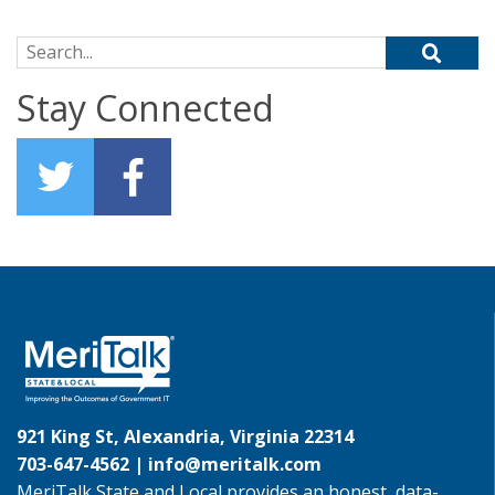
Search for:
Stay Connected
921 King St, Alexandria, Virginia 22314
703-647-4562 |
info@meritalk.com
MeriTalk State and Local provides an honest, data-