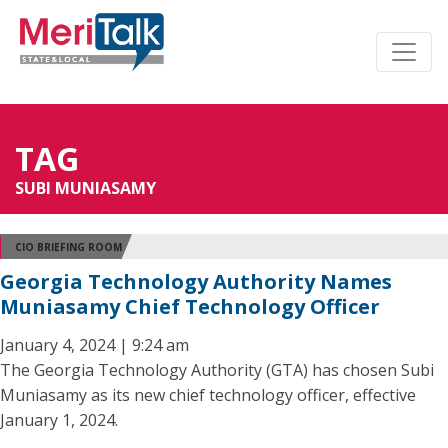
TAG
SUBI MUNIASAMY
CIO BRIEFING ROOM
Georgia Technology Authority Names
Muniasamy Chief Technology Officer
January 4, 2024 | 9:24 am
The Georgia Technology Authority (GTA) has chosen Subi
Muniasamy as its new chief technology officer, effective
January 1, 2024.