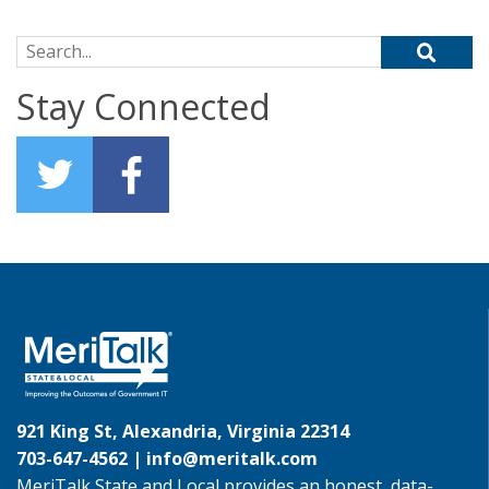
Search for:
Stay Connected
921 King St, Alexandria, Virginia 22314
703-647-4562 |
info@meritalk.com
MeriTalk State and Local provides an honest, data-