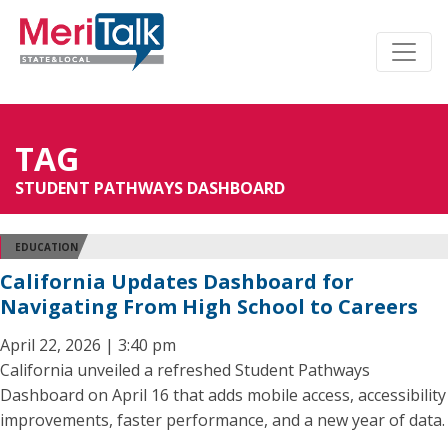
TAG
STUDENT PATHWAYS DASHBOARD
EDUCATION
California Updates Dashboard for
Navigating From High School to Careers
April 22, 2026 | 3:40 pm
California unveiled a refreshed Student Pathways
Dashboard on April 16 that adds mobile access, accessibility
improvements, faster performance, and a new year of data.