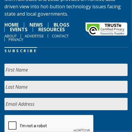
driven view into hot-button technology issues facing
state and local governments.
HOME
NEWS
BLOGS
EVENTS
RESOURCES
ABOUT
ADVERTISE
CONTACT
PRIVACY
SUBSCRIBE