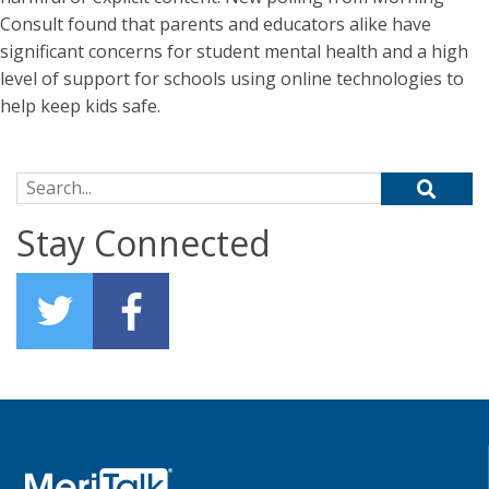
Consult found that parents and educators alike have
significant concerns for student mental health and a high
level of support for schools using online technologies to
help keep kids safe.
Search for:
Stay Connected