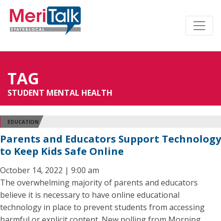
TAG
STUDENT MENTAL HEALTH
EDUCATION
Parents and Educators Support Technology
to Keep Kids Safe Online
October 14, 2022 | 9:00 am
The overwhelming majority of parents and educators
believe it is necessary to have online educational
technology in place to prevent students from accessing
harmful or explicit content. New polling from Morning