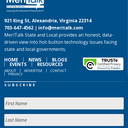
921 King St, Alexandria, Virginia 22314
703-647-4562 |
info@meritalk.com
MeriTalk State and Local provides an honest, data-
driven view into hot-button technology issues facing
state and local governments.
HOME
NEWS
BLOGS
EVENTS
RESOURCES
ABOUT
ADVERTISE
CONTACT
PRIVACY
SUBSCRIBE