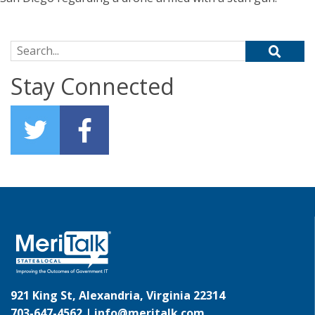
Search for:
Stay Connected
921 King St, Alexandria, Virginia 22314
703-647-4562 |
info@meritalk.com