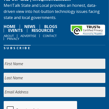
MeriTalk State and Local provides an honest, data-
driven view into hot-button technology issues facing
state and local governments.
HOME
NEWS
BLOGS
EVENTS
RESOURCES
ABOUT
ADVERTISE
CONTACT
PRIVACY
SUBSCRIBE