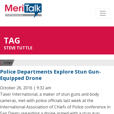
TAG
STEVE TUTTLE
CITIES
Police Departments Explore Stun Gun-
Equipped Drone
October 26, 2016 | 9:32 am
Taser International, a maker of stun guns and body
cameras, met with police officials last week at the
International Association of Chiefs of Police conference in
San Diego regarding a drone armed with a stun gun.