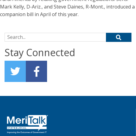
Mark Kelly, D-Ariz., and Steve Daines, R-Mont., introduced a
companion bill in April of this year.
Search for:
Stay Connected