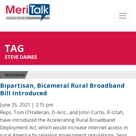
TAG
STEVE DAINES
BROADBAND
Bipartisan, Bicameral Rural Broadband
Bill Introduced
June 25, 2021 | 2:15 pm
Reps. Tom O’Halleran, D-Ariz., and John Curtis, R-Utah,
have introduced the Accelerating Rural Broadband
Deployment Act, which would increase internet access in
rural America by relaxing government regulations. Sens.