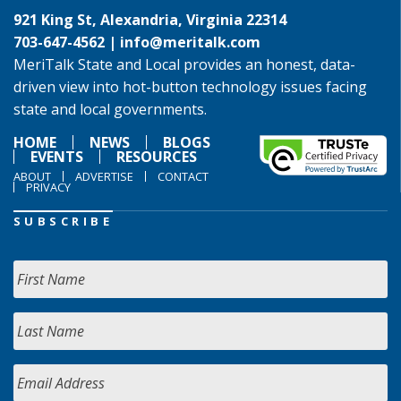
921 King St, Alexandria, Virginia 22314
703-647-4562 |
info@meritalk.com
MeriTalk State and Local provides an honest, data-
driven view into hot-button technology issues facing
state and local governments.
HOME
NEWS
BLOGS
EVENTS
RESOURCES
ABOUT
ADVERTISE
CONTACT
PRIVACY
SUBSCRIBE