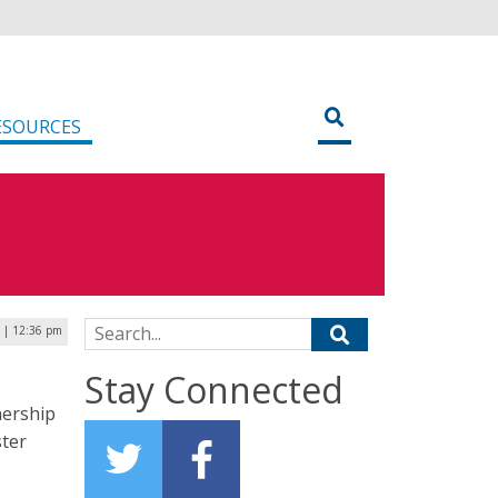
ESOURCES
Search for:
6 | 12:36 pm
Stay Connected
nership
ster