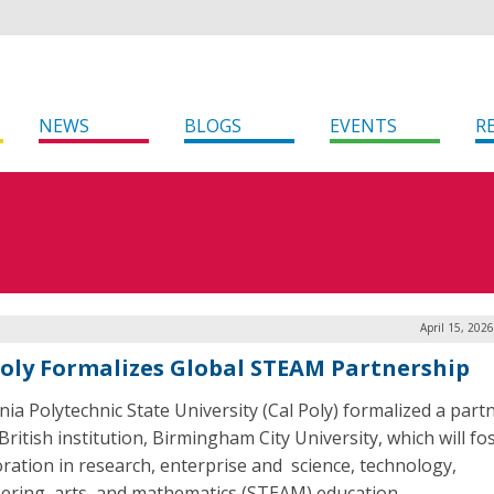
NEWS
BLOGS
EVENTS
R
April 15, 202
Poly Formalizes Global STEAM Partnership
rnia Polytechnic State University (Cal Poly) formalized a part
British institution, Birmingham City University, which will fo
oration in research, enterprise and science, technology,
ering, arts, and mathematics (STEAM) education.