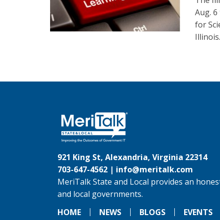
The Il
Aug. 6
for Sc
Illinois
921 King St, Alexandria, Virginia 22314
703-647-4562 |
info@meritalk.com
MeriTalk State and Local provides an honest
and local governments.
HOME
NEWS
BLOGS
EVENTS