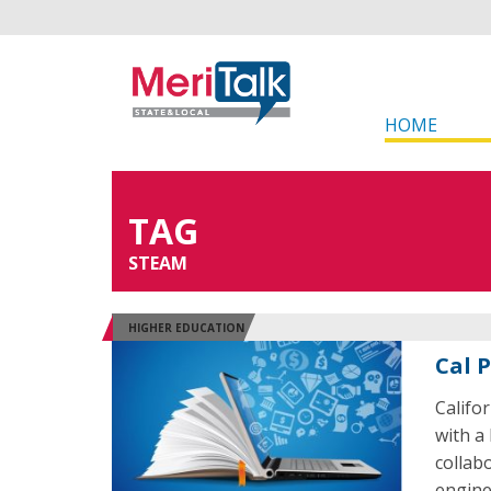
HOME
TAG
STEAM
HIGHER EDUCATION
Cal 
Califo
with a 
collab
engine