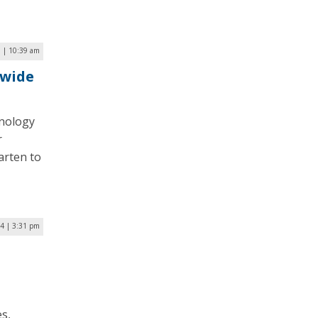
 | 10:39 am
ywide
hnology
r
arten to
4 | 3:31 pm
s,