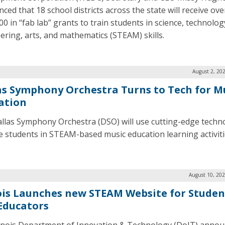
ced that 18 school districts across the state will receive ove
0 in “fab lab” grants to train students in science, technolog
ering, arts, and mathematics (STEAM) skills.
August 2, 20
as Symphony Orchestra Turns to Tech for M
ation
llas Symphony Orchestra (DSO) will use cutting-edge techn
 students in STEAM-based music education learning activiti
August 10, 202
nois Launches new STEAM Website for Studen
Educators