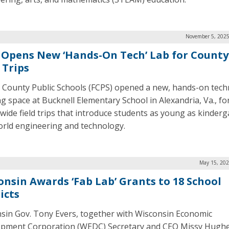
November 5, 2025
 Opens New ‘Hands-On Tech’ Lab for Count
 Trips
x County Public Schools (FCPS) opened a new, hands-on tec
ng space at Bucknell Elementary School in Alexandria, Va., fo
wide field trips that introduce students as young as kinderg
orld engineering and technology.
May 15, 202
onsin Awards ‘Fab Lab’ Grants to 18 School
icts
sin Gov. Tony Evers, together with Wisconsin Economic
pment Corporation (WEDC) Secretary and CEO Missy Hughe