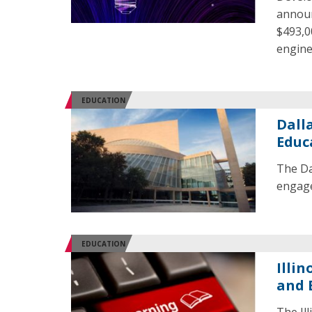
announ
$493,00
engine
EDUCATION
Dall
Educ
The Da
engage
EDUCATION
Illi
and 