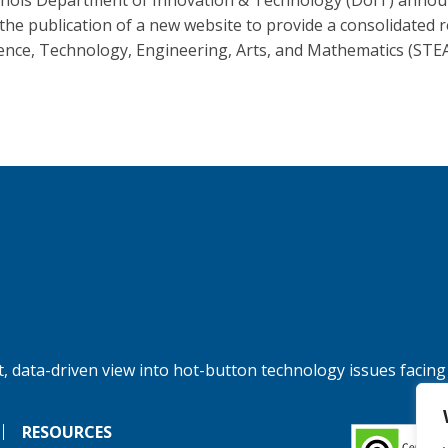
linois Department of Innovation & Technology (DoIT) anno
 the publication of a new website to provide a consolidated 
ience, Technology, Engineering, Arts, and Mathematics (STE
.
, data-driven view into hot-button technology issues facing
RESOURCES