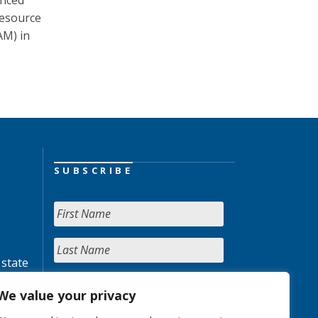
unced
resource
AM) in
SUBSCRIBE
 state
We value your privacy