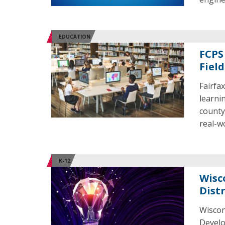
EDUCATION
FCPS
Field
Fairfa
learni
county
real-w
K-12
Wisc
Distr
Wiscon
Develo