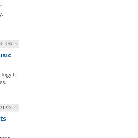
r
y,
23 | 9:53 am
usic
ology to
es.
0 | 3:29 pm
ts