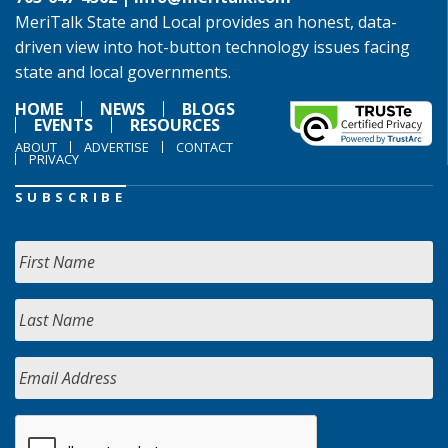
MeriTalk State and Local provides an honest, data-
driven view into hot-button technology issues facing
state and local governments.
HOME
NEWS
BLOGS
EVENTS
RESOURCES
ABOUT
ADVERTISE
CONTACT
PRIVACY
SUBSCRIBE