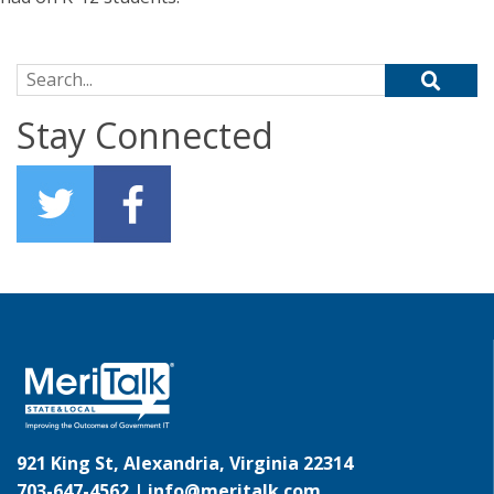
Search for:
Stay Connected
921 King St, Alexandria, Virginia 22314
703-647-4562 |
info@meritalk.com