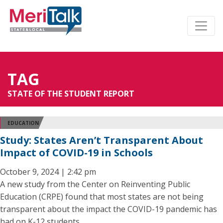
TAG
STATE OF THE STUDENT REPORT
EDUCATION
Study: States Aren’t Transparent About
Impact of COVID-19 in Schools
October 9, 2024 | 2:42 pm
A new study from the Center on Reinventing Public
Education (CRPE) found that most states are not being
transparent about the impact the COVID-19 pandemic has
had on K-12 students.