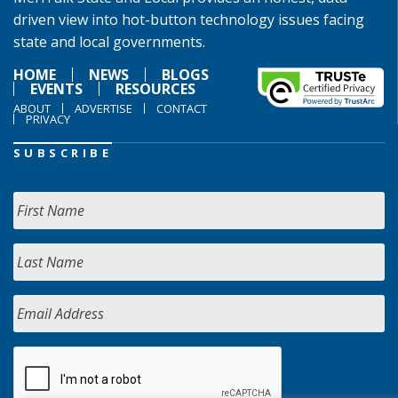
driven view into hot-button technology issues facing
state and local governments.
HOME
NEWS
BLOGS
EVENTS
RESOURCES
ABOUT
ADVERTISE
CONTACT
PRIVACY
SUBSCRIBE