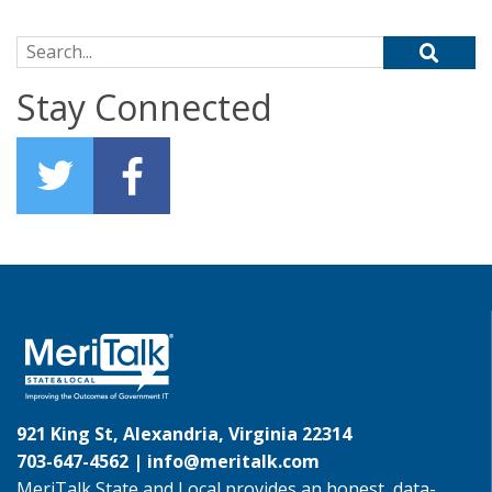
Search for:
Stay Connected
921 King St, Alexandria, Virginia 22314
703-647-4562 |
info@meritalk.com
MeriTalk State and Local provides an honest, data-