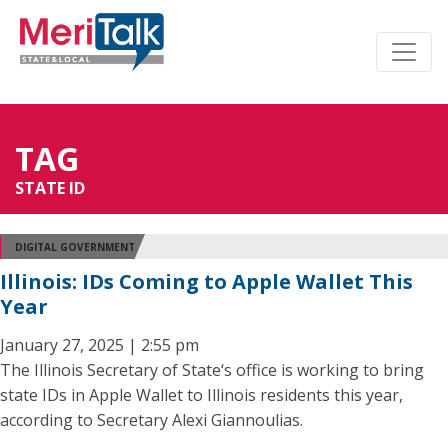
TAG
STATE ID
DIGITAL GOVERNMENT
Illinois: IDs Coming to Apple Wallet This
Year
January 27, 2025 | 2:55 pm
The Illinois Secretary of State‘s office is working to bring
state IDs in Apple Wallet to Illinois residents this year,
according to Secretary Alexi Giannoulias.