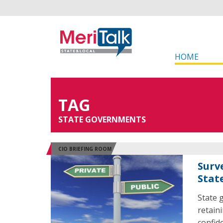
HOME
TAG
STATE GOVERNMENTS
CIO BRIEFING ROOM
Surv
Stat
State 
retain
confid