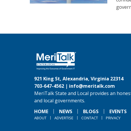
govern
921 King St, Alexandria, Virginia 22314
703-647-4562 |
info@meritalk.com
MeriTalk State and Local provides an honest
and local governments.
HOME
NEWS
BLOGS
EVENTS
ABOUT
ADVERTISE
CONTACT
PRIVACY