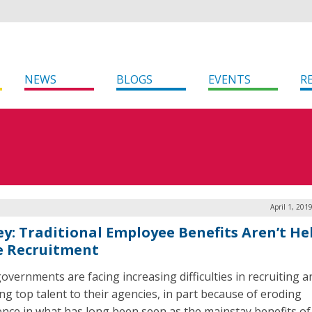
NEWS
BLOGS
EVENTS
R
April 1, 201
ey: Traditional Employee Benefits Aren’t He
e Recruitment
governments are facing increasing difficulties in recruiting a
ing top talent to their agencies, in part because of eroding
ence in what has long been seen as the mainstay benefits of