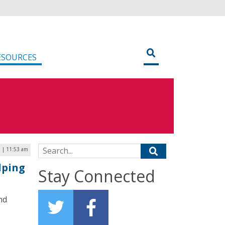
ESOURCES
Search for:
9 | 11:53 am
lping
Stay Connected
nd