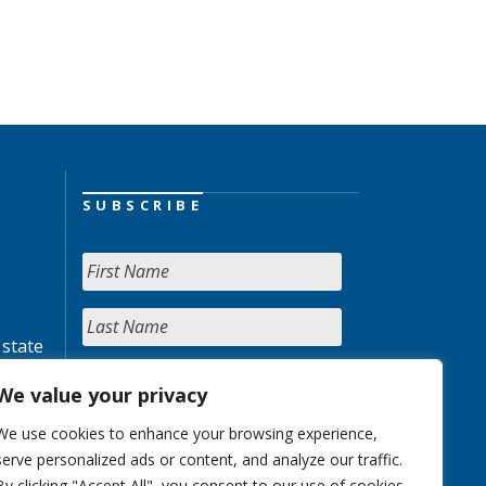
SUBSCRIBE
 state
We value your privacy
We use cookies to enhance your browsing experience,
serve personalized ads or content, and analyze our traffic.
By clicking "Accept All", you consent to our use of cookies.