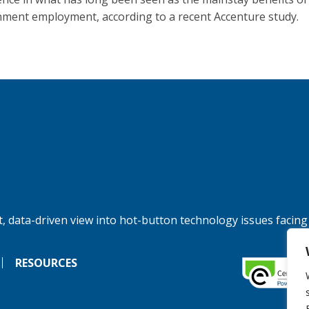
ment employment, according to a recent Accenture study.
, data-driven view into hot-button technology issues facing
RESOURCES