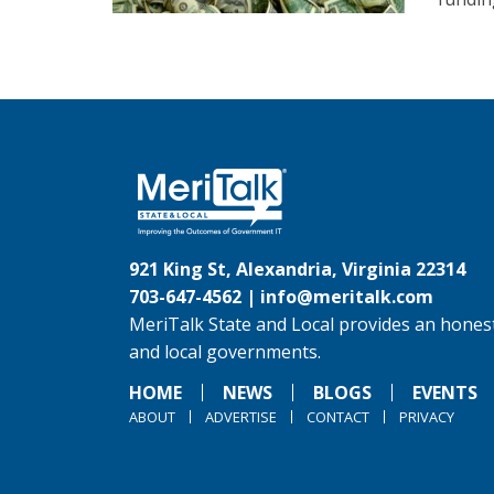
921 King St, Alexandria, Virginia 22314
703-647-4562 |
info@meritalk.com
MeriTalk State and Local provides an honest
and local governments.
HOME
NEWS
BLOGS
EVENTS
ABOUT
ADVERTISE
CONTACT
PRIVACY