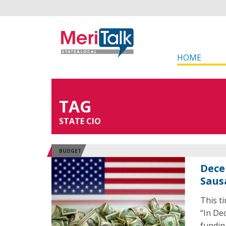
HOME
TAG
STATE CIO
BUDGET
Dece
Saus
This t
“In De
fundin