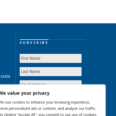
SUBSCRIBE
 state
We value your privacy
We use cookies to enhance your browsing experience,
serve personalized ads or content, and analyze our traffic.
By clicking "Accept All", you consent to our use of cookies.