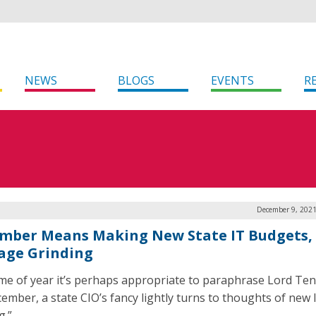
NEWS
BLOGS
EVENTS
R
December 9, 2021
mber Means Making New State IT Budgets,
age Grinding
ime of year it’s perhaps appropriate to paraphrase Lord Te
cember, a state CIO’s fancy lightly turns to thoughts of new 
g.”