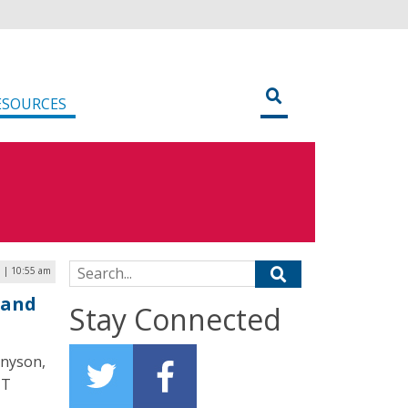
ESOURCES
Search for:
 | 10:55 am
 and
Stay Connected
nnyson,
IT