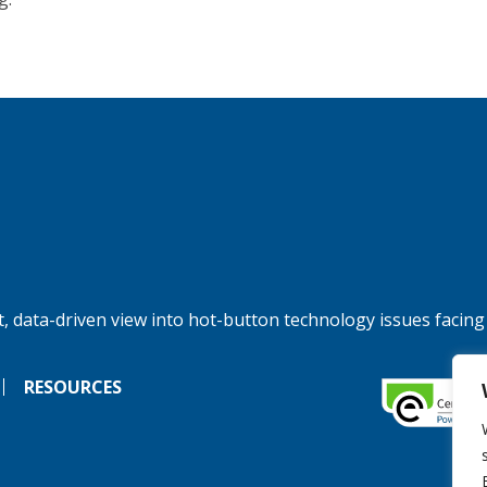
, data-driven view into hot-button technology issues facing
RESOURCES