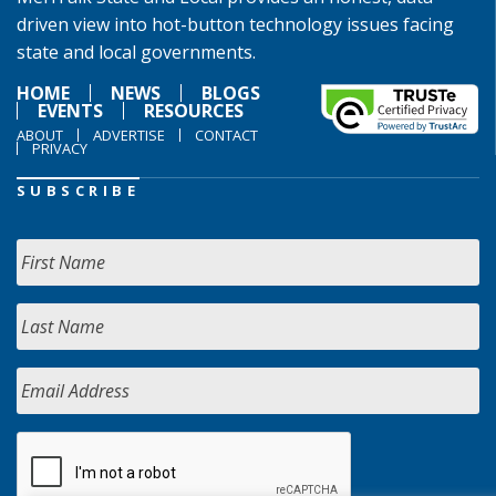
driven view into hot-button technology issues facing
state and local governments.
HOME
NEWS
BLOGS
EVENTS
RESOURCES
ABOUT
ADVERTISE
CONTACT
PRIVACY
SUBSCRIBE