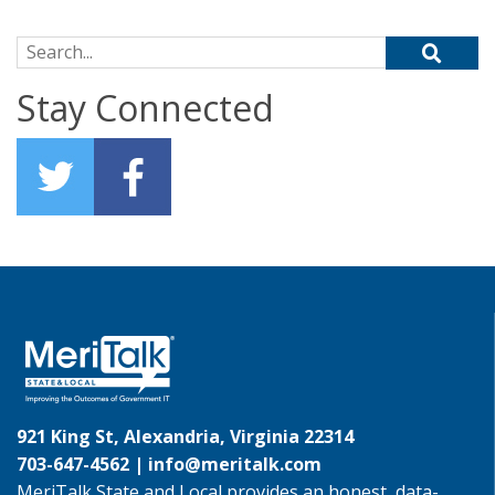
Search for:
Stay Connected
921 King St, Alexandria, Virginia 22314
703-647-4562 |
info@meritalk.com
MeriTalk State and Local provides an honest, data-