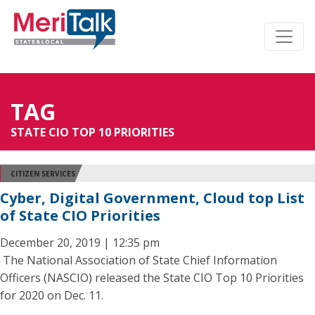
TAG
STATE CIO TOP 10 PRIORITIES
CITIZEN SERVICES
Cyber, Digital Government, Cloud top List
of State CIO Priorities
December 20, 2019 | 12:35 pm
The National Association of State Chief Information
Officers (NASCIO) released the State CIO Top 10 Priorities
for 2020 on Dec. 11.