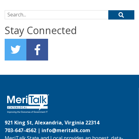
Search for:
Stay Connected
921 King St, Alexandria, Virginia 22314
703-647-4562 |
info@meritalk.com
MeriTalk State and Local provides an honest, data-