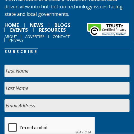
driven view into hot-button technology issues facing
state and local governments.
HOME
NEWS
BLOGS
EVENTS
RESOURCES
ABOUT
ADVERTISE
CONTACT
PRIVACY
SUBSCRIBE