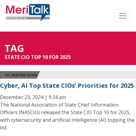
TAG
STATE CIO TOP 10 FOR 2025
CIO BRIEFING ROOM
Cyber, AI Top State CIOs’ Priorities for 2025
December 23, 2024 | 9:34 am
The National Association of State Chief Information
Officers (NASCIO) released the State CIO Top 10 for 2025,
with cybersecurity and artificial intelligence (AI) topping the
list.