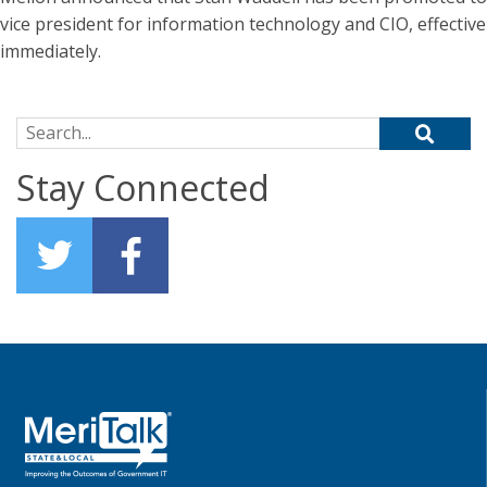
vice president for information technology and CIO, effective
immediately.
Search for:
Stay Connected