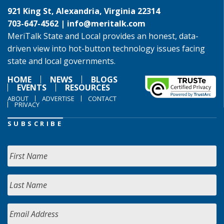
921 King St, Alexandria, Virginia 22314
703-647-4562 |
info@meritalk.com
MeriTalk State and Local provides an honest, data-
driven view into hot-button technology issues facing
state and local governments.
HOME
NEWS
BLOGS
EVENTS
RESOURCES
ABOUT
ADVERTISE
CONTACT
PRIVACY
SUBSCRIBE