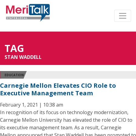
TAG
STAN WADDELL
EDUCATION
Carnegie Mellon Elevates CIO Role to
Executive Management Team
February 1, 2021 | 10:38 am
In recognition of its focus on technology modernization,
Carnegie Mellon University has elevated the role of CIO to
its executive management team. As a result, Carnegie
Mellon announced that Stan Waddell has been promoted to