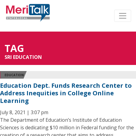
TAG
SRI EDUCATION
EDUCATION
Education Dept. Funds Research Center to
Address Inequities in College Online
Learning
July 8, 2021 | 3:07 pm
The Department of Education’s Institute of Education
Sciences is dedicating $10 million in Federal funding for the
creation of a research center that aims to address