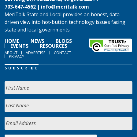
703-647-4562 |
info@meritalk.com
MeriTalk State and Local provides an honest, data-
driven view into hot-button technology issues facing
state and local governments.
HOME
NEWS
BLOGS
EVENTS
RESOURCES
ABOUT
ADVERTISE
CONTACT
PRIVACY
SUBSCRIBE