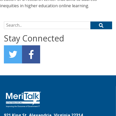
inequities in higher education online learning.
Search for:
Stay Connected
921 King St, Alexandria, Virginia 22314