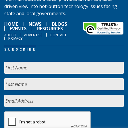
driven view into hot-button technology issues facing
state and local governments.
HOME
NEWS
BLOGS
EVENTS
RESOURCES
ABOUT
ADVERTISE
CONTACT
PRIVACY
SUBSCRIBE