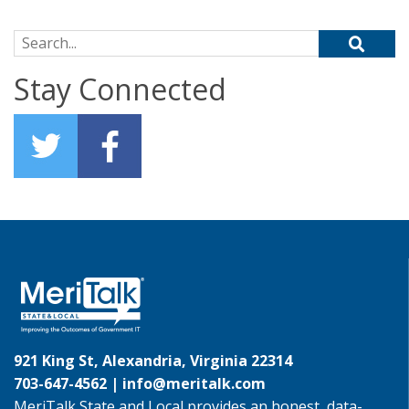
Search for:
Stay Connected
921 King St, Alexandria, Virginia 22314
703-647-4562 |
info@meritalk.com
MeriTalk State and Local provides an honest, data-