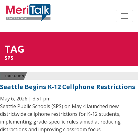
TAG
SPS
EDUCATION
Seattle Begins K-12 Cellphone Restrictions
May 6, 2026 | 3:51 pm
Seattle Public Schools (SPS) on May 4 launched new
districtwide cellphone restrictions for K-12 students,
implementing grade-specific rules aimed at reducing
distractions and improving classroom focus.