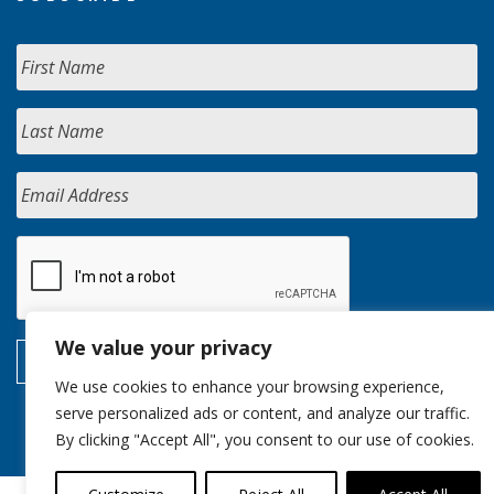
We value your privacy
We use cookies to enhance your browsing experience,
serve personalized ads or content, and analyze our traffic.
By clicking "Accept All", you consent to our use of cookies.