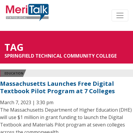
TAG
SPRINGFIELD TECHNICAL COMMUNITY COLLEGE
EDUCATION
Massachusetts Launches Free Digital
Textbook Pilot Program at 7 Colleges
March 7, 2023 | 3:30 pm
The Massachusetts Department of Higher Education (DHE)
will use $1 million in grant funding to launch the Digital
Textbook and Materials Pilot program at seven colleges
across the commonwealth.