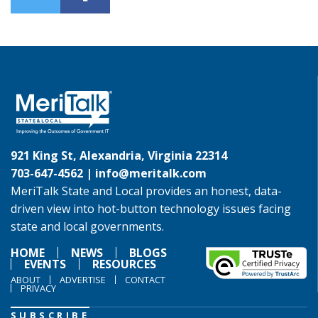
921 King St, Alexandria, Virginia 22314
703-647-4562 |
info@meritalk.com
MeriTalk State and Local provides an honest, data-
driven view into hot-button technology issues facing
state and local governments.
HOME
NEWS
BLOGS
EVENTS
RESOURCES
ABOUT
ADVERTISE
CONTACT
PRIVACY
SUBSCRIBE