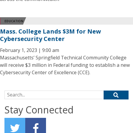
EDUCATION
Mass. College Lands $3M for New
Cybersecurity Center
February 1, 2023 | 9:00 am
Massachusetts’ Springfield Technical Community College
will receive $3 million in Federal funding to establish a new
Cybersecurity Center of Excellence (CCE).
Search for:
Stay Connected