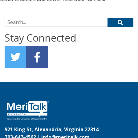
Search for:
Stay Connected
921 King St, Alexandria, Virginia 22314
703-647-4562 |
info@meritalk.com