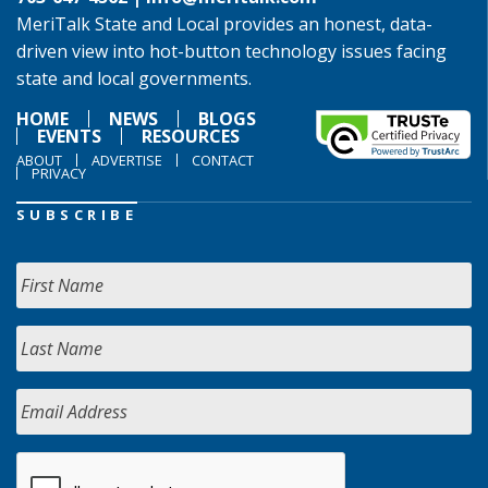
MeriTalk State and Local provides an honest, data-
driven view into hot-button technology issues facing
state and local governments.
HOME
NEWS
BLOGS
EVENTS
RESOURCES
ABOUT
ADVERTISE
CONTACT
PRIVACY
SUBSCRIBE