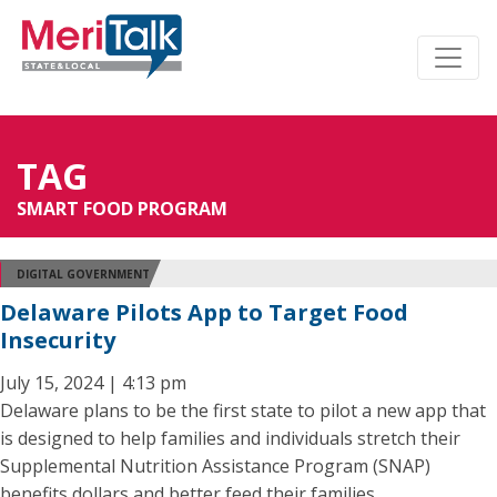
TAG
SMART FOOD PROGRAM
DIGITAL GOVERNMENT
Delaware Pilots App to Target Food
Insecurity
July 15, 2024 | 4:13 pm
Delaware plans to be the first state to pilot a new app that
is designed to help families and individuals stretch their
Supplemental Nutrition Assistance Program (SNAP)
benefits dollars and better feed their families.