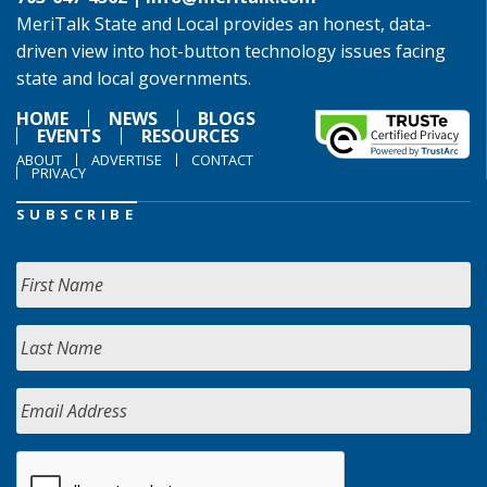
MeriTalk State and Local provides an honest, data-
driven view into hot-button technology issues facing
state and local governments.
HOME
NEWS
BLOGS
EVENTS
RESOURCES
ABOUT
ADVERTISE
CONTACT
PRIVACY
SUBSCRIBE