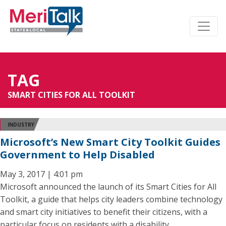
TAG
SMART CITIES FOR ALL TOOLKIT
INDUSTRY
Microsoft’s New Smart City Toolkit Guides
Government to Help Disabled
May 3, 2017 | 4:01 pm
Microsoft announced the launch of its Smart Cities for All
Toolkit, a guide that helps city leaders combine technology
and smart city initiatives to benefit their citizens, with a
particular focus on residents with a disability.