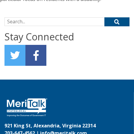
Search for:
Stay Connected
921 King St, Alexandria, Virginia 22314
703-647-4562 |
info@meritalk.com