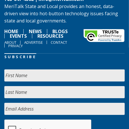
MeriTalk State and Local provides an honest, data-
driven view into hot-button technology issues facing
state and local governments.
HOME
NEWS
BLOGS
EVENTS
RESOURCES
ABOUT
ADVERTISE
CONTACT
PRIVACY
SUBSCRIBE