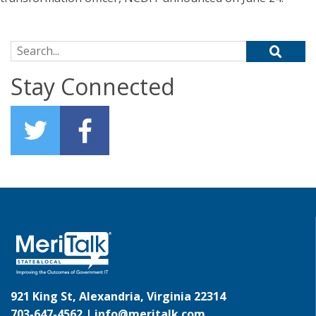
Search for:
Stay Connected
921 King St, Alexandria, Virginia 22314
703-647-4562 |
info@meritalk.com