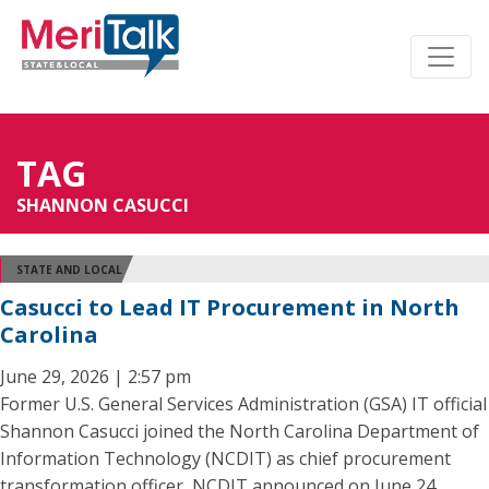
TAG
SHANNON CASUCCI
STATE AND LOCAL
Casucci to Lead IT Procurement in North
Carolina
June 29, 2026 | 2:57 pm
Former U.S. General Services Administration (GSA) IT official
Shannon Casucci joined the North Carolina Department of
Information Technology (NCDIT) as chief procurement
transformation officer, NCDIT announced on June 24.