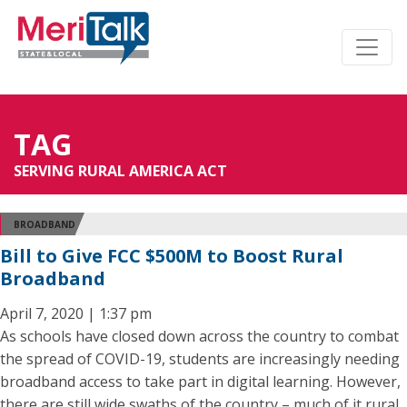
TAG
SERVING RURAL AMERICA ACT
BROADBAND
Bill to Give FCC $500M to Boost Rural
Broadband
April 7, 2020 | 1:37 pm
As schools have closed down across the country to combat
the spread of COVID-19, students are increasingly needing
broadband access to take part in digital learning. However,
there are still wide swaths of the country – much of it rural