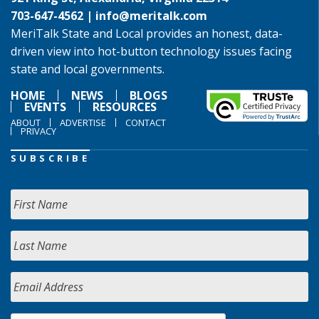
703-647-4562 |
info@meritalk.com
MeriTalk State and Local provides an honest, data-
driven view into hot-button technology issues facing
state and local governments.
HOME
NEWS
BLOGS
EVENTS
RESOURCES
ABOUT
ADVERTISE
CONTACT
PRIVACY
SUBSCRIBE