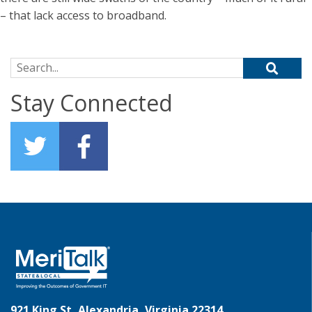
– that lack access to broadband.
Search for:
Stay Connected
921 King St, Alexandria, Virginia 22314