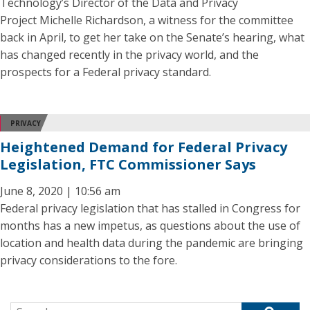
Technology’s Director of the Data and Privacy
Project Michelle Richardson, a witness for the committee
back in April, to get her take on the Senate’s hearing, what
has changed recently in the privacy world, and the
prospects for a Federal privacy standard.
PRIVACY
Heightened Demand for Federal Privacy
Legislation, FTC Commissioner Says
June 8, 2020 | 10:56 am
Federal privacy legislation that has stalled in Congress for
months has a new impetus, as questions about the use of
location and health data during the pandemic are bringing
privacy considerations to the fore.