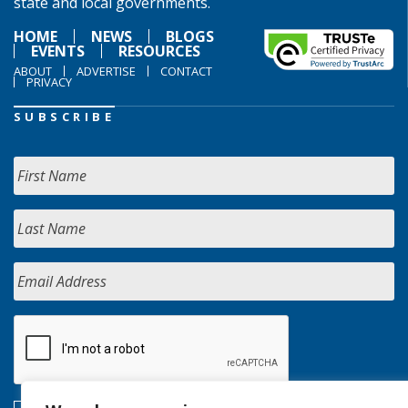
state and local governments.
HOME
NEWS
BLOGS
EVENTS
RESOURCES
ABOUT
ADVERTISE
CONTACT
PRIVACY
SUBSCRIBE