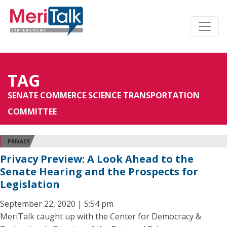
TAG
SENATE COMMERCE SCIENCE TRANSPORTATION
COMMITTEE
PRIVACY
Privacy Preview: A Look Ahead to the
Senate Hearing and the Prospects for
Legislation
September 22, 2020 | 5:54 pm
MeriTalk caught up with the Center for Democracy &