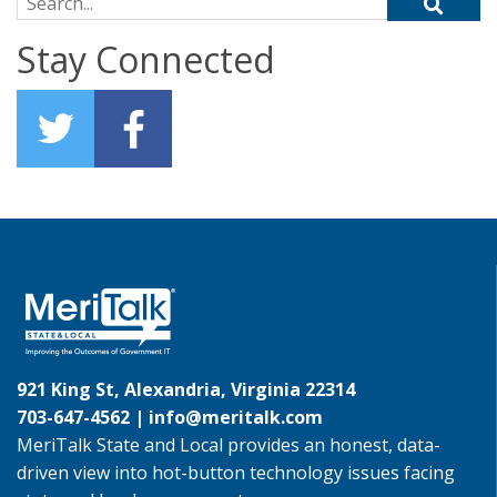
Search for:
Stay Connected
921 King St, Alexandria, Virginia 22314
703-647-4562 |
info@meritalk.com
MeriTalk State and Local provides an honest, data-
driven view into hot-button technology issues facing