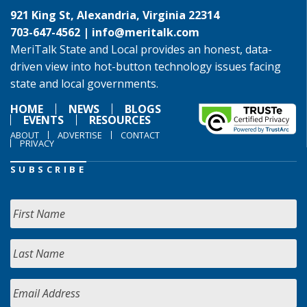
921 King St, Alexandria, Virginia 22314
703-647-4562 |
info@meritalk.com
MeriTalk State and Local provides an honest, data-
driven view into hot-button technology issues facing
state and local governments.
HOME
NEWS
BLOGS
EVENTS
RESOURCES
ABOUT
ADVERTISE
CONTACT
PRIVACY
SUBSCRIBE