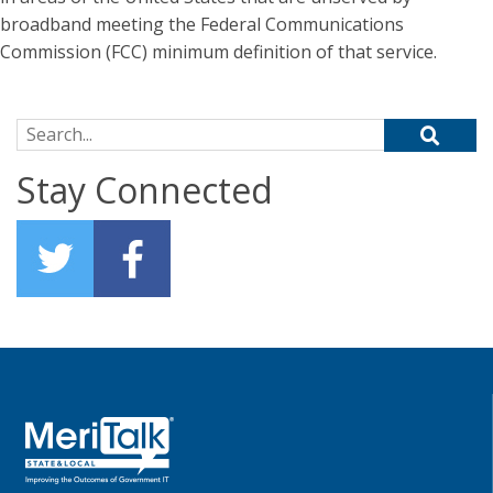
broadband meeting the Federal Communications
Commission (FCC) minimum definition of that service.
Search for:
Stay Connected