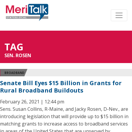
TAG
SEN. ROSEN
BROADBAND
Senate Bill Eyes $15 Billion in Grants for
Rural Broadband Buildouts
February 26, 2021 | 12:44 pm
Sens. Susan Collins, R-Maine, and Jacky Rosen, D-Nev., are
introducing legislation that will provide up to $15 billion in
matching grants to increase access to broadband services
in areas of the United States that are unserved by