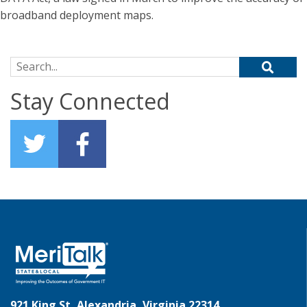
broadband deployment maps.
Search for:
Stay Connected
921 King St, Alexandria, Virginia 22314