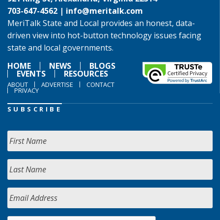
703-647-4562 |
info@meritalk.com
MeriTalk State and Local provides an honest, data-
driven view into hot-button technology issues facing
state and local governments.
HOME
NEWS
BLOGS
EVENTS
RESOURCES
ABOUT
ADVERTISE
CONTACT
PRIVACY
SUBSCRIBE