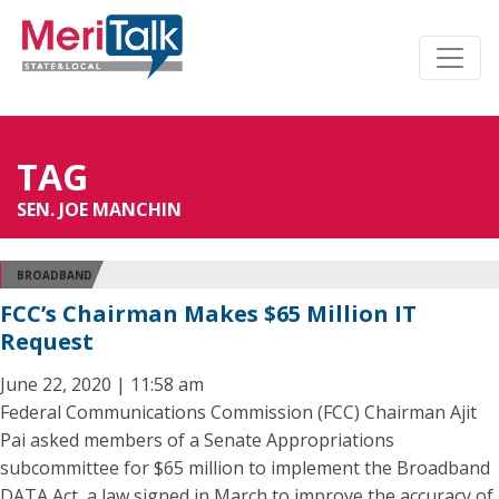
TAG
SEN. JOE MANCHIN
BROADBAND
FCC’s Chairman Makes $65 Million IT
Request
June 22, 2020 | 11:58 am
Federal Communications Commission (FCC) Chairman Ajit
Pai asked members of a Senate Appropriations
subcommittee for $65 million to implement the Broadband
DATA Act, a law signed in March to improve the accuracy of