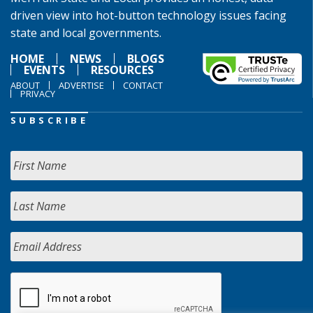
driven view into hot-button technology issues facing
state and local governments.
HOME
NEWS
BLOGS
EVENTS
RESOURCES
ABOUT
ADVERTISE
CONTACT
PRIVACY
SUBSCRIBE