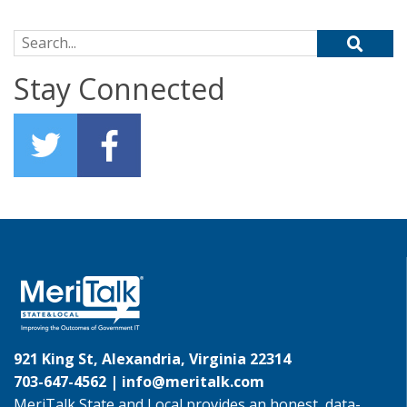
Search for:
Stay Connected
921 King St, Alexandria, Virginia 22314
703-647-4562 |
info@meritalk.com
MeriTalk State and Local provides an honest, data-