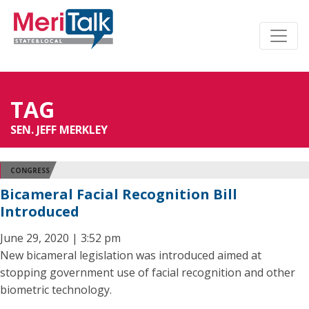
TAG
SEN. JEFF MERKLEY
CONGRESS
Bicameral Facial Recognition Bill
Introduced
June 29, 2020 | 3:52 pm
New bicameral legislation was introduced aimed at
stopping government use of facial recognition and other
biometric technology.