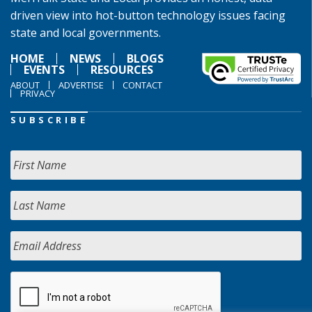
driven view into hot-button technology issues facing
state and local governments.
HOME
NEWS
BLOGS
EVENTS
RESOURCES
ABOUT
ADVERTISE
CONTACT
PRIVACY
SUBSCRIBE