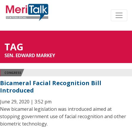
TAG
SEN. EDWARD MARKEY
CONGRESS
Bicameral Facial Recognition Bill
Introduced
June 29, 2020 | 3:52 pm
New bicameral legislation was introduced aimed at
stopping government use of facial recognition and other
biometric technology.