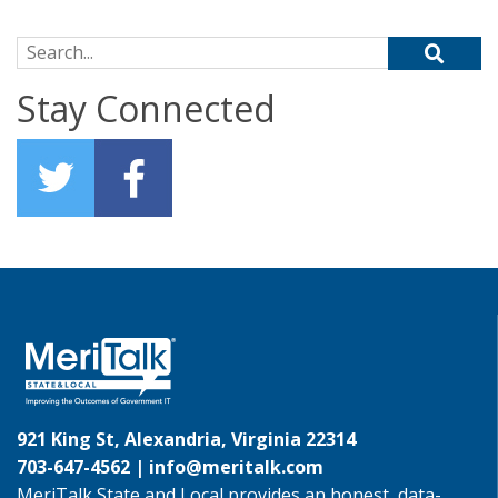
Search for:
Stay Connected
921 King St, Alexandria, Virginia 22314
703-647-4562 |
info@meritalk.com
MeriTalk State and Local provides an honest, data-