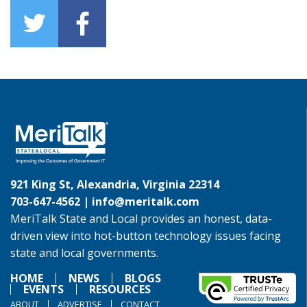
921 King St, Alexandria, Virginia 22314
703-647-4562 |
info@meritalk.com
MeriTalk State and Local provides an honest, data-
driven view into hot-button technology issues facing
state and local governments.
HOME
NEWS
BLOGS
EVENTS
RESOURCES
ABOUT
ADVERTISE
CONTACT