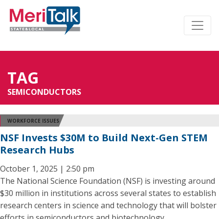
TAG
SEMICONDUCTORS
WORKFORCE ISSUES
NSF Invests $30M to Build Next-Gen STEM
Research Hubs
October 1, 2025 | 2:50 pm
The National Science Foundation (NSF) is investing around
$30 million in institutions across several states to establish
research centers in science and technology that will bolster
efforts in semiconductors and biotechnology.