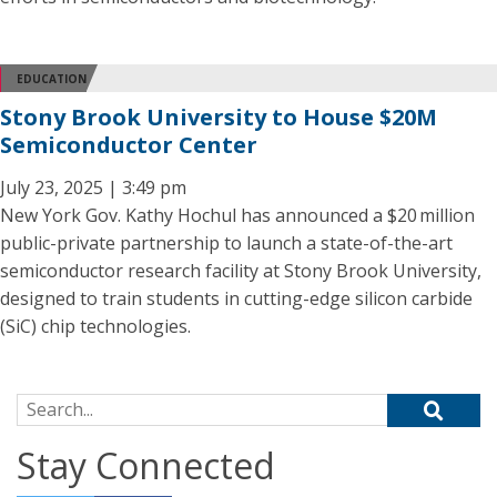
EDUCATION
Stony Brook University to House $20M
Semiconductor Center
July 23, 2025 | 3:49 pm
New York Gov. Kathy Hochul has announced a $20 million
public-private partnership to launch a state-of-the-art
semiconductor research facility at Stony Brook University,
designed to train students in cutting-edge silicon carbide
(SiC) chip technologies.
Search for:
Stay Connected