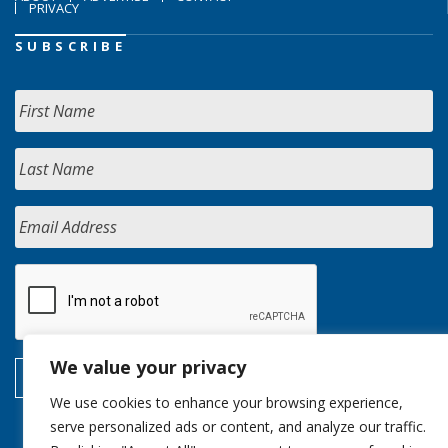
PRIVACY
SUBSCRIBE
We value your privacy
We use cookies to enhance your browsing experience,
serve personalized ads or content, and analyze our traffic.