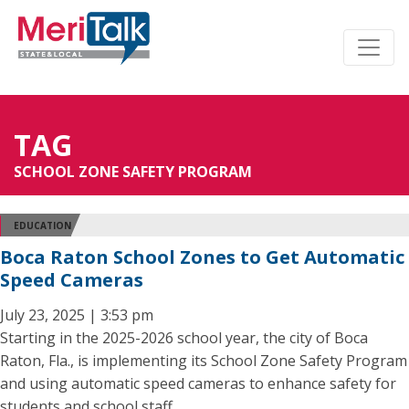
TAG
SCHOOL ZONE SAFETY PROGRAM
EDUCATION
Boca Raton School Zones to Get Automatic
Speed Cameras
July 23, 2025 | 3:53 pm
Starting in the 2025-2026 school year, the city of Boca
Raton, Fla., is implementing its School Zone Safety Program
and using automatic speed cameras to enhance safety for
students and school staff.