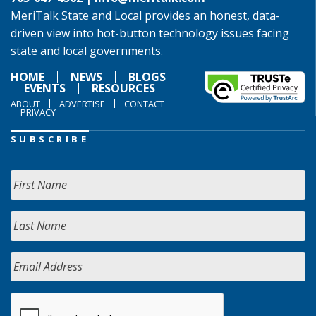
MeriTalk State and Local provides an honest, data-
driven view into hot-button technology issues facing
state and local governments.
HOME
NEWS
BLOGS
EVENTS
RESOURCES
ABOUT
ADVERTISE
CONTACT
PRIVACY
SUBSCRIBE