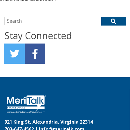
Search for:
Stay Connected
921 King St, Alexandria, Virginia 22314
703-647-4562 |
info@meritalk.com