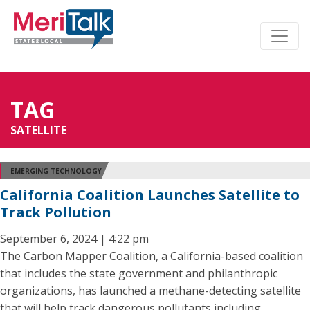
TAG
SATELLITE
EMERGING TECHNOLOGY
California Coalition Launches Satellite to
Track Pollution
September 6, 2024 | 4:22 pm
The Carbon Mapper Coalition, a California-based coalition
that includes the state government and philanthropic
organizations, has launched a methane-detecting satellite
that will help track dangerous pollutants including