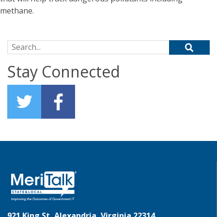
methane.
Search for:
Stay Connected
921 King St, Alexandria, Virginia 22314