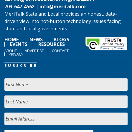
703-647-4562 |
info@meritalk.com
MeriTalk State and Local provides an honest, data-
driven view into hot-button technology issues facing
state and local governments.
HOME
NEWS
BLOGS
EVENTS
RESOURCES
ABOUT
ADVERTISE
CONTACT
PRIVACY
SUBSCRIBE