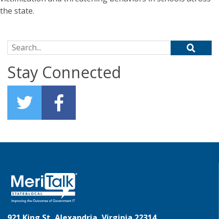
the state.
Search for:
Stay Connected
921 King St, Alexandria, Virginia 22314