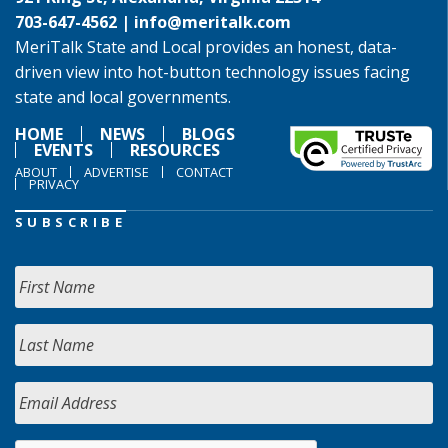
703-647-4562 |
info@meritalk.com
MeriTalk State and Local provides an honest, data-
driven view into hot-button technology issues facing
state and local governments.
HOME
NEWS
BLOGS
EVENTS
RESOURCES
ABOUT
ADVERTISE
CONTACT
PRIVACY
SUBSCRIBE