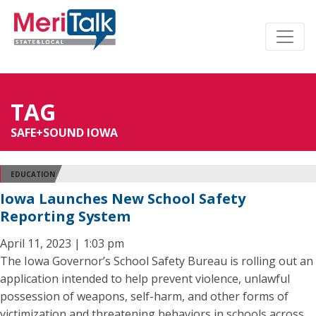
TAG
SAFE+SOUND IOWA
EDUCATION
Iowa Launches New School Safety
Reporting System
April 11, 2023 | 1:03 pm
The Iowa Governor’s School Safety Bureau is rolling out an
application intended to help prevent violence, unlawful
possession of weapons, self-harm, and other forms of
victimization and threatening behaviors in schools across