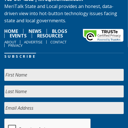
MeriTalk State and Local provides an honest, data-
driven view into hot-button technology issues facing
state and local governments.
HOME
NEWS
BLOGS
EVENTS
RESOURCES
ABOUT
ADVERTISE
CONTACT
PRIVACY
SUBSCRIBE