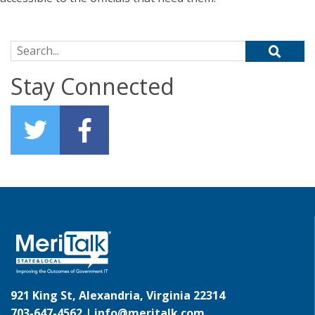
Search for:
Stay Connected
921 King St, Alexandria, Virginia 22314
703-647-4562 |
info@meritalk.com