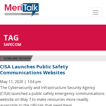
TAG
SAFECOM
HOMELAND SECURITY
CISA Launches Public Safety
Communications Websites
May 11, 2020 | 1:04 pm
The Cybersecurity and Infrastructure Security Agency
(CISA) launched a public safety emergency communications
website on May 7 to make resources more readily
accessible to the officials that need them.