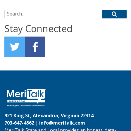
Search for:
Stay Connected
921 King St, Alexandria, Virginia 22314
703-647-4562 |
info@meritalk.com
MeriTalk State and Local provides an honest, data-