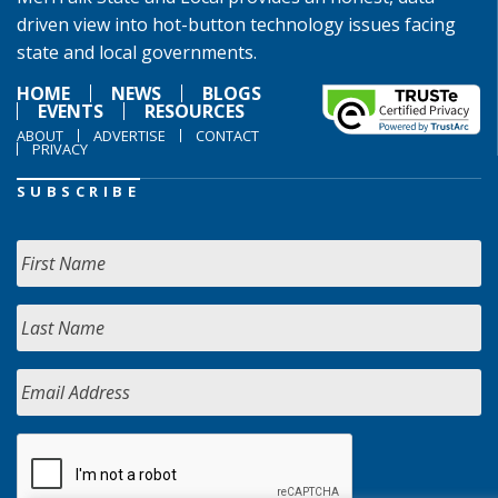
driven view into hot-button technology issues facing
state and local governments.
HOME
NEWS
BLOGS
EVENTS
RESOURCES
ABOUT
ADVERTISE
CONTACT
PRIVACY
SUBSCRIBE