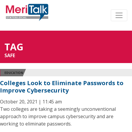
TAG
SAFE
EDUCATION
Colleges Look to Eliminate Passwords to
Improve Cybersecurity
October 20, 2021 | 11:45 am
Two colleges are taking a seemingly unconventional
approach to improve campus cybersecurity and are
working to eliminate passwords.