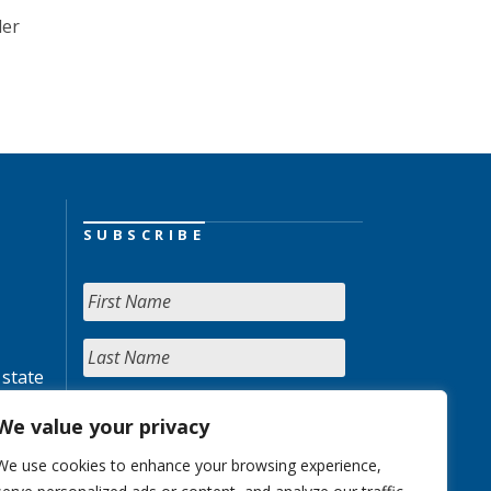
der
SUBSCRIBE
 state
We value your privacy
We use cookies to enhance your browsing experience,