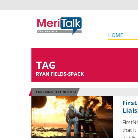
HOME
TAG
RYAN FIELDS-SPACK
EMERGING TECHNOLOGY
Firs
Liai
FirstN
that it
public