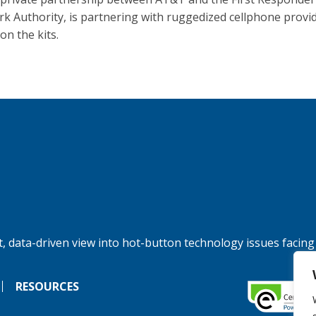
k Authority, is partnering with ruggedized cellphone provi
on the kits.
, data-driven view into hot-button technology issues facing
RESOURCES