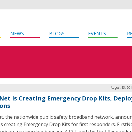
NEWS
BLOGS
EVENTS
R
August 13, 201
tNet Is Creating Emergency Drop Kits, Deplo
sons
et, the nationwide public safety broadband network, annou
 is creating Emergency Drop Kits for first responders. FirstNe
-private partnership between AT&T and the First Responder