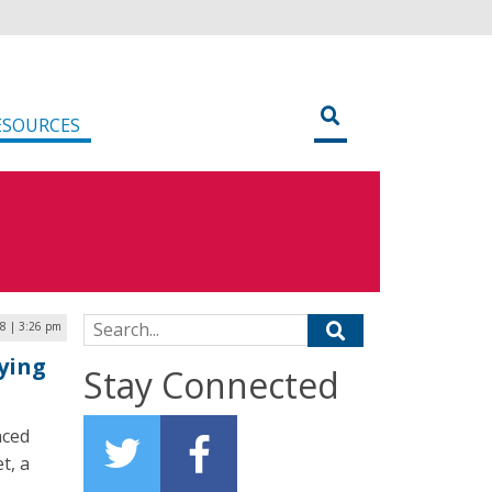
ESOURCES
Search for:
8 | 3:26 pm
ying
Stay Connected
nced
t, a