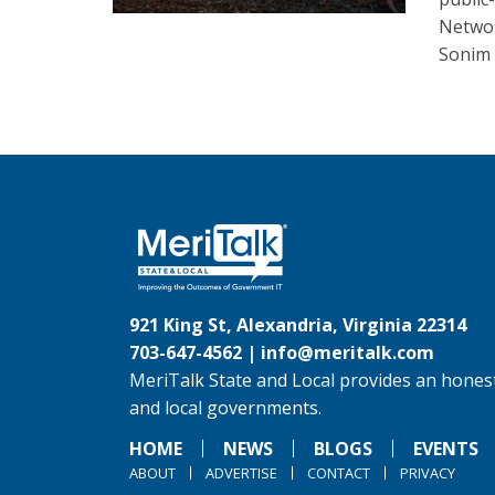
Networ
Sonim 
921 King St, Alexandria, Virginia 22314
703-647-4562 |
info@meritalk.com
MeriTalk State and Local provides an honest
and local governments.
HOME
NEWS
BLOGS
EVENTS
ABOUT
ADVERTISE
CONTACT
PRIVACY