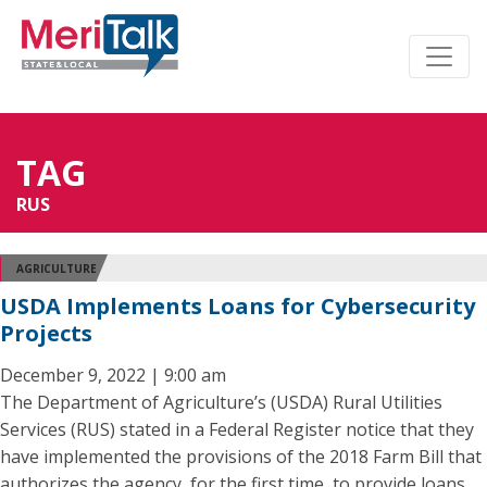
TAG
RUS
AGRICULTURE
USDA Implements Loans for Cybersecurity
Projects
December 9, 2022 | 9:00 am
The Department of Agriculture’s (USDA) Rural Utilities
Services (RUS) stated in a Federal Register notice that they
have implemented the provisions of the 2018 Farm Bill that
authorizes the agency, for the first time, to provide loans