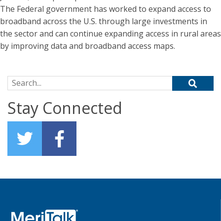
The Federal government has worked to expand access to
broadband across the U.S. through large investments in
the sector and can continue expanding access in rural areas
by improving data and broadband access maps.
Search for:
Stay Connected