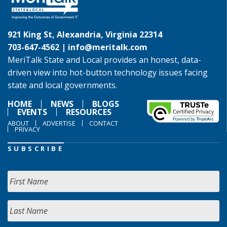
921 King St, Alexandria, Virginia 22314
703-647-4562 |
info@meritalk.com
MeriTalk State and Local provides an honest, data-
driven view into hot-button technology issues facing
state and local governments.
HOME
NEWS
BLOGS
EVENTS
RESOURCES
ABOUT
ADVERTISE
CONTACT
PRIVACY
SUBSCRIBE