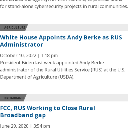
for stand-alone cybersecurity projects in rural communities.
AGRICULTURE
White House Appoints Andy Berke as RUS
Administrator
October 10, 2022 | 1:18 pm
President Biden last week appointed Andy Berke
administrator of the Rural Utilities Service (RUS) at the U.S.
Department of Agriculture (USDA).
BROADBAND
FCC, RUS Working to Close Rural
Broadband gap
June 29, 2020 | 3:54 pm