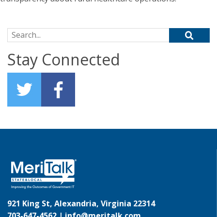
Search for:
Stay Connected
921 King St, Alexandria, Virginia 22314
703-647-4562 |
info@meritalk.com