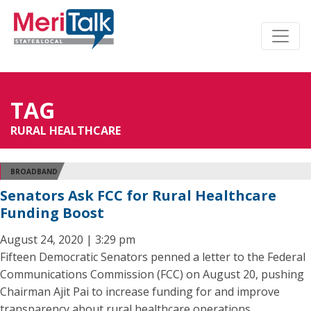
TAG
RURAL HEALTHCARE
BROADBAND
Senators Ask FCC for Rural Healthcare
Funding Boost
August 24, 2020 | 3:29 pm
Fifteen Democratic Senators penned a letter to the Federal
Communications Commission (FCC) on August 20, pushing
Chairman Ajit Pai to increase funding for and improve
transparency about rural healthcare operations.