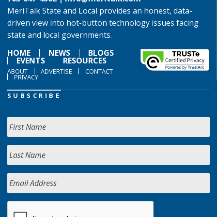
MeriTalk State and Local provides an honest, data-
driven view into hot-button technology issues facing
state and local governments.
HOME
NEWS
BLOGS
EVENTS
RESOURCES
ABOUT
ADVERTISE
CONTACT
PRIVACY
SUBSCRIBE