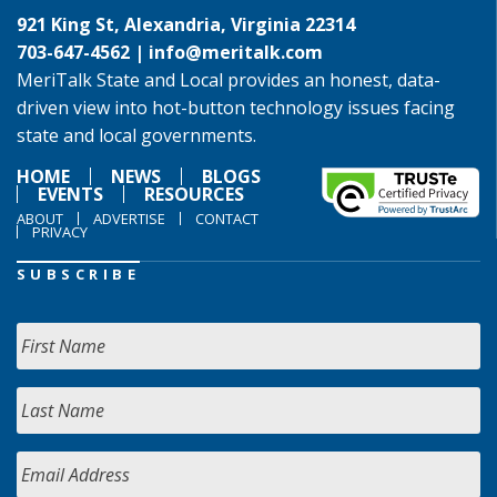
921 King St, Alexandria, Virginia 22314
703-647-4562 |
info@meritalk.com
MeriTalk State and Local provides an honest, data-
driven view into hot-button technology issues facing
state and local governments.
HOME
NEWS
BLOGS
EVENTS
RESOURCES
ABOUT
ADVERTISE
CONTACT
PRIVACY
SUBSCRIBE