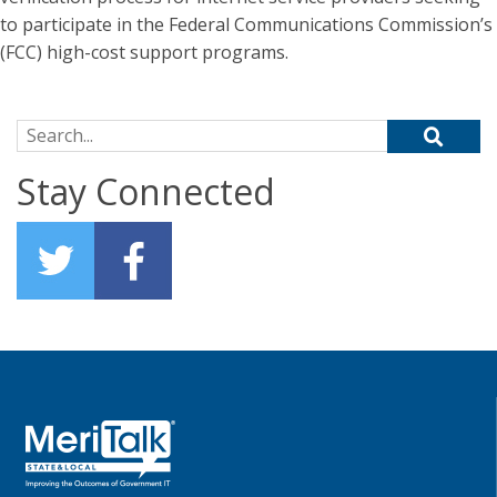
to participate in the Federal Communications Commission’s
(FCC) high-cost support programs.
Search for:
Stay Connected