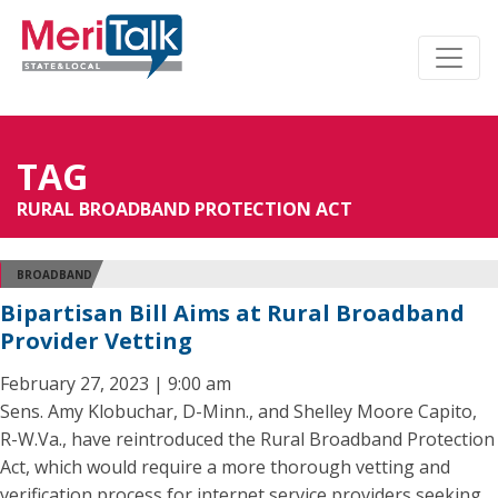
TAG
RURAL BROADBAND PROTECTION ACT
BROADBAND
Bipartisan Bill Aims at Rural Broadband
Provider Vetting
February 27, 2023 | 9:00 am
Sens. Amy Klobuchar, D-Minn., and Shelley Moore Capito,
R-W.Va., have reintroduced the Rural Broadband Protection
Act, which would require a more thorough vetting and
verification process for internet service providers seeking