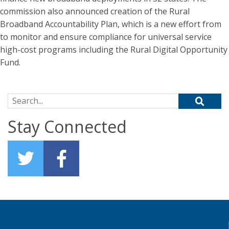
commission also announced creation of the Rural
Broadband Accountability Plan, which is a new effort from
to monitor and ensure compliance for universal service
high-cost programs including the Rural Digital Opportunity
Fund.
Search for:
Stay Connected