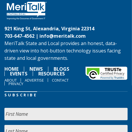
921 King St, Alexandria, Virginia 22314
703-647-4562 |
info@meritalk.com
MeriTalk State and Local provides an honest, data-
driven view into hot-button technology issues facing
state and local governments.
HOME
NEWS
BLOGS
EVENTS
RESOURCES
ABOUT
ADVERTISE
CONTACT
PRIVACY
SUBSCRIBE