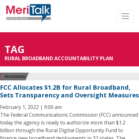
TAG
RURAL BROADBAND ACCOUNTABILITY PLAN
BROADBAND
FCC Allocates $1.2B for Rural Broadband,
Sets Transparency and Oversight Measures
February 1, 2022 | 9:00 am
The Federal Communications Commission (FCC) announced
today the agency is ready to authorize more than $1.2
billion through the Rural Digital Opportunity Fund to
finance new broadband deployments in 32 states. The