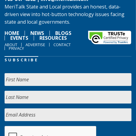
MeriTalk State and Local provides an honest, data-
driven view into hot-button technology issues facing
state and local governments.
HOME
NEWS
BLOGS
EVENTS
RESOURCES
ABOUT
ADVERTISE
CONTACT
PRIVACY
SUBSCRIBE