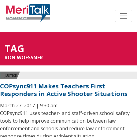
TAG
RON WOESSNER
JUSTICE
COPsync911 Makes Teachers First
Responders in Active Shooter Situations
March 27, 2017 | 9:30 am
COPsync911 uses teacher- and staff-driven school safety
tools to help improve communication between law
enforcement and schools and reduce law enforcement
response times during a violent situation.