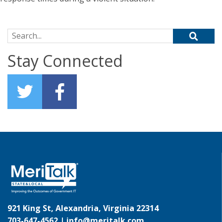
Search for:
Stay Connected
921 King St, Alexandria, Virginia 22314
703-647-4562 |
info@meritalk.com