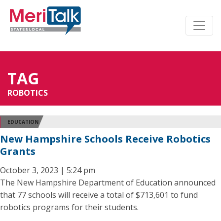
TAG
ROBOTICS
EDUCATION
New Hampshire Schools Receive Robotics
Grants
October 3, 2023 | 5:24 pm
The New Hampshire Department of Education announced
that 77 schools will receive a total of $713,601 to fund
robotics programs for their students.