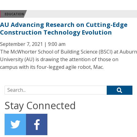
EDUCATION
AU Advancing Research on Cutting-Edge
Construction Technology Evolution
September 7, 2021 | 9:00 am
The McWhorter School of Building Science (BSCI) at Auburn
University (AU) is drawing the attention of those on
campus with its four-legged agile robot, Mac.
Search for:
Stay Connected