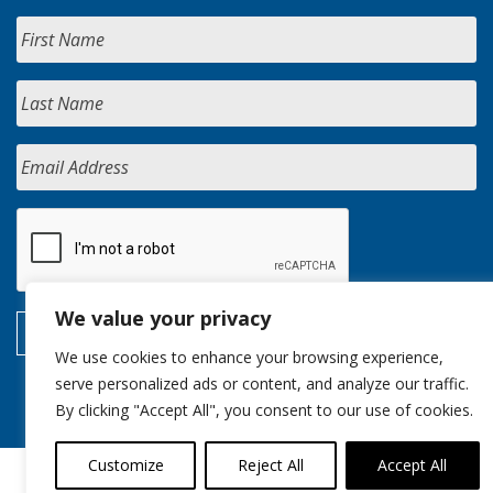
We value your privacy
We use cookies to enhance your browsing experience,
serve personalized ads or content, and analyze our traffic.
By clicking "Accept All", you consent to our use of cookies.
Customize
Reject All
Accept All