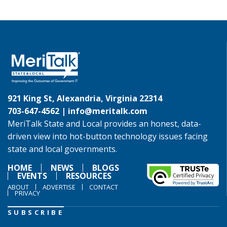
921 King St, Alexandria, Virginia 22314
703-647-4562 |
info@meritalk.com
MeriTalk State and Local provides an honest, data-
driven view into hot-button technology issues facing
state and local governments.
HOME
NEWS
BLOGS
EVENTS
RESOURCES
ABOUT
ADVERTISE
CONTACT
PRIVACY
SUBSCRIBE