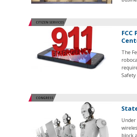
CITIZEN SERVICES
FCC P
Cent
The Fe
robocal
requir
Safety
CONGRESS
Stat
Under 
wireles
block 