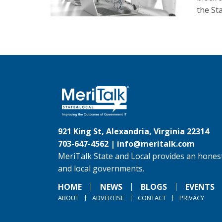
the St
921 King St, Alexandria, Virginia 22314
703-647-4562 |
info@meritalk.com
MeriTalk State and Local provides an honest
and local governments.
HOME
NEWS
BLOGS
EVENTS
ABOUT
ADVERTISE
CONTACT
PRIVACY