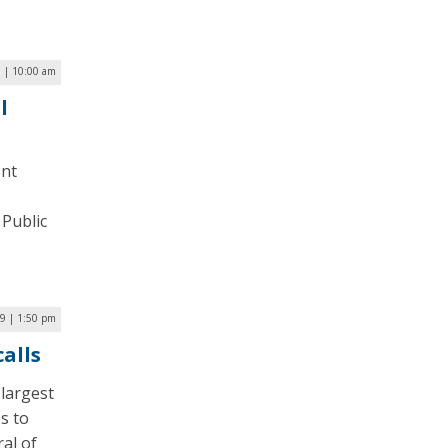
1 | 10:00 am
l
ent
 Public
9 | 1:50 pm
alls
 largest
es to
al of