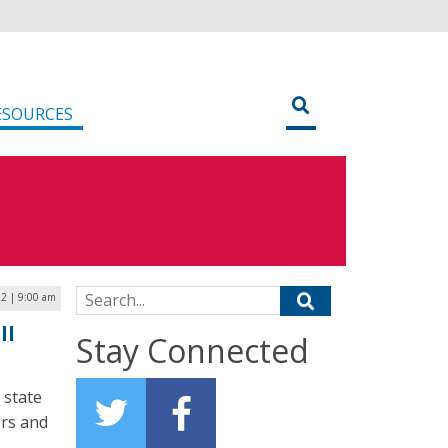
ESOURCES
Search for:
22 | 9:00 am
ll
Stay Connected
 state
rs and