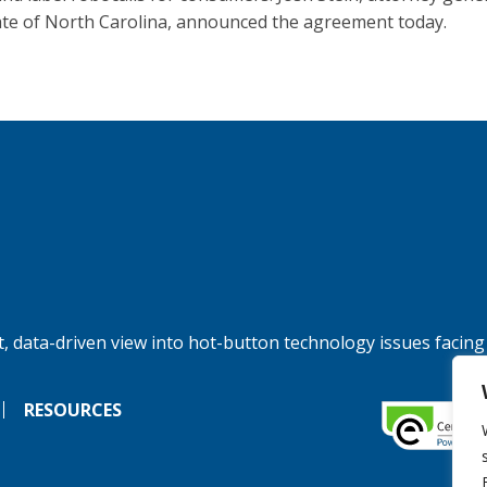
ate of North Carolina, announced the agreement today.
, data-driven view into hot-button technology issues facing
RESOURCES