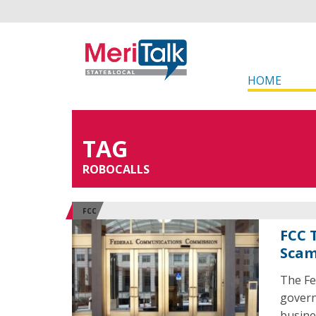
HOME
TAG
ROBOCALLS
FCC
FCC 
Sca
The Fe
govern
busine