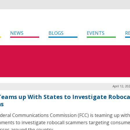
NEWS
BLOGS
EVENTS
R
April 12, 20
Teams up With States to Investigate Roboca
ms
deral Communications Commission (FCC) is teaming up with
ments to investigate robocall scammers targeting consume
sses around the country.