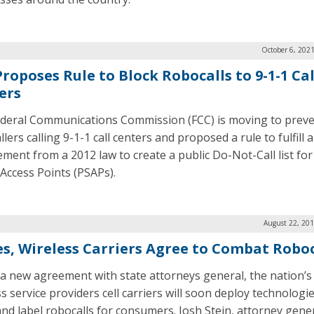
October 6, 202
roposes Rule to Block Robocalls to 9-1-1 Cal
ers
deral Communications Commission (FCC) is moving to prev
lers calling 9-1-1 call centers and proposed a rule to fulfill a
ement from a 2012 law to create a public Do-Not-Call list for
 Access Points (PSAPs).
August 22, 201
es, Wireless Carriers Agree to Combat Roboc
a new agreement with state attorneys general, the nation’s
s service providers cell carriers will soon deploy technologi
and label robocalls for consumers. Josh Stein, attorney gener