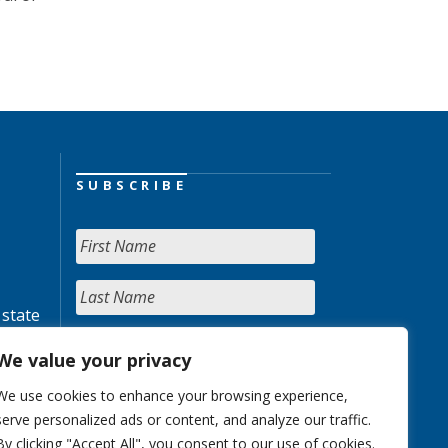
SUBSCRIBE
 state
We value your privacy
We use cookies to enhance your browsing experience,
serve personalized ads or content, and analyze our traffic.
By clicking "Accept All", you consent to our use of cookies.