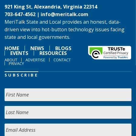
921 King St, Alexandria, Virginia 22314
703-647-4562 |
info@meritalk.com
MeriTalk State and Local provides an honest, data-
driven view into hot-button technology issues facing
state and local governments.
HOME
NEWS
BLOGS
EVENTS
RESOURCES
ABOUT
ADVERTISE
CONTACT
PRIVACY
SUBSCRIBE