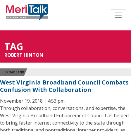
TAG
ROBERT HINTON
BROADBAND
West Virginia Broadband Council Combats
Confusion With Collaboration
November 19, 2018 | 4:53 pm
Through collaboration, conversations, and expertise, the
West Virginia Broadband Enhancement Council has helped
to bring faster internet connectivity to the state through
both traditional and nontraditional internet providers, as