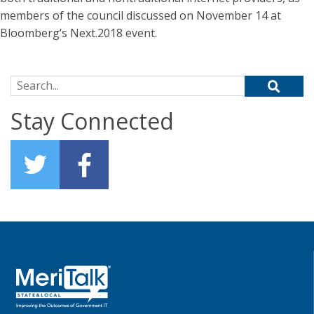
members of the council discussed on November 14 at
Bloomberg’s Next.2018 event.
Search for:
Stay Connected