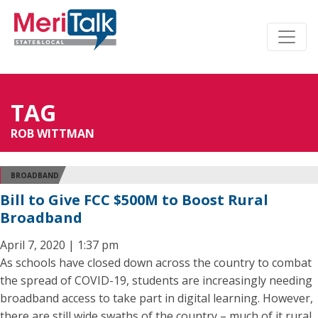
TAG
ROB WITTMAN
BROADBAND
Bill to Give FCC $500M to Boost Rural
Broadband
April 7, 2020 | 1:37 pm
As schools have closed down across the country to combat
the spread of COVID-19, students are increasingly needing
broadband access to take part in digital learning. However,
there are still wide swaths of the country – much of it rural