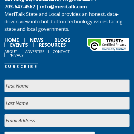
703-647-4562 |
info@meritalk.com
MeriTalk State and Local provides an honest, data-
driven view into hot-button technology issues facing
state and local governments.
HOME
NEWS
BLOGS
EVENTS
RESOURCES
ABOUT
ADVERTISE
CONTACT
PRIVACY
SUBSCRIBE