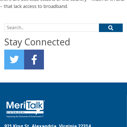
– that lack access to broadband.
Search for:
Stay Connected
921 King St, Alexandria, Virginia 22314