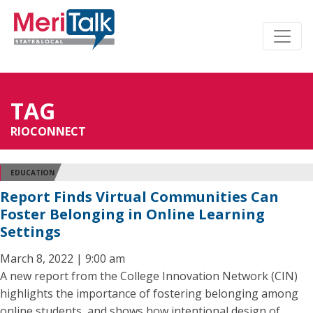
TAG
RIOCONNECT
EDUCATION
Report Finds Virtual Communities Can
Foster Belonging in Online Learning
Settings
March 8, 2022 | 9:00 am
A new report from the College Innovation Network (CIN)
highlights the importance of fostering belonging among
online students, and shows how intentional design of