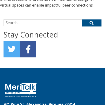
virtual spaces can enable impactful peer connections.
Search for:
Stay Connected
921 King St, Alexandria, Virginia 22314