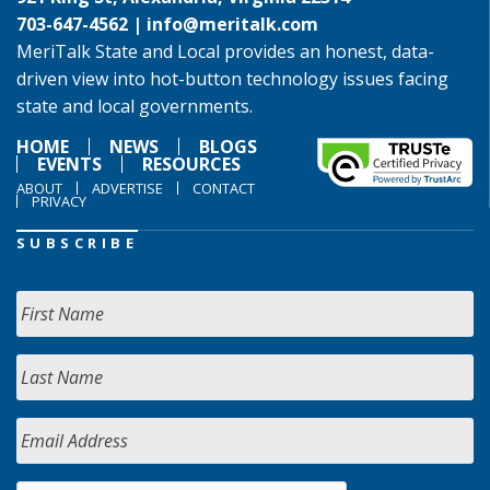
703-647-4562 |
info@meritalk.com
MeriTalk State and Local provides an honest, data-
driven view into hot-button technology issues facing
state and local governments.
HOME
NEWS
BLOGS
EVENTS
RESOURCES
ABOUT
ADVERTISE
CONTACT
PRIVACY
SUBSCRIBE