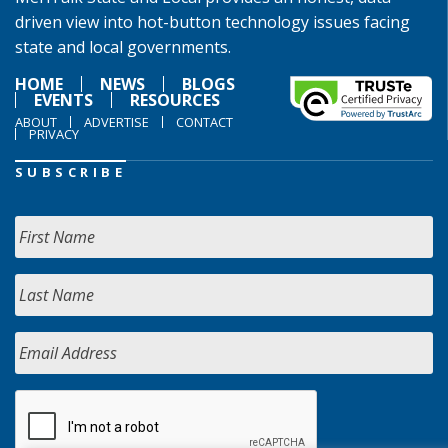
driven view into hot-button technology issues facing
state and local governments.
HOME
NEWS
BLOGS
EVENTS
RESOURCES
ABOUT
ADVERTISE
CONTACT
PRIVACY
SUBSCRIBE