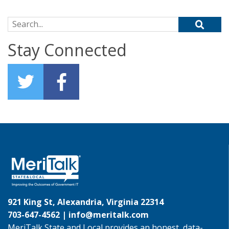
Search for:
Stay Connected
921 King St, Alexandria, Virginia 22314
703-647-4562 |
info@meritalk.com
MeriTalk State and Local provides an honest, data-