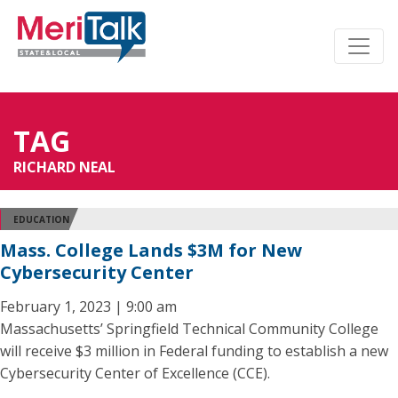
TAG
RICHARD NEAL
EDUCATION
Mass. College Lands $3M for New
Cybersecurity Center
February 1, 2023 | 9:00 am
Massachusetts’ Springfield Technical Community College
will receive $3 million in Federal funding to establish a new
Cybersecurity Center of Excellence (CCE).