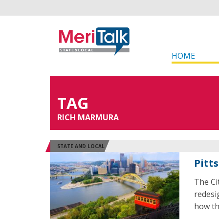
HOME
TAG
RICH MARMURA
STATE AND LOCAL
Pitt
The Ci
redesi
how th