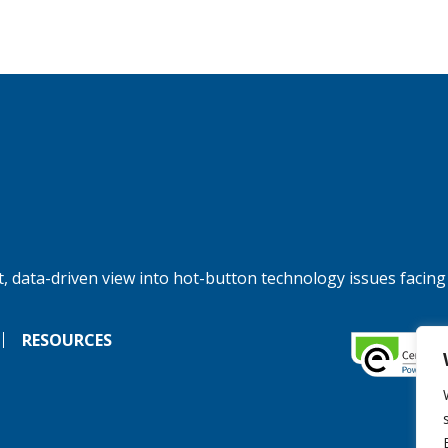
, data-driven view into hot-button technology issues facing
RESOURCES