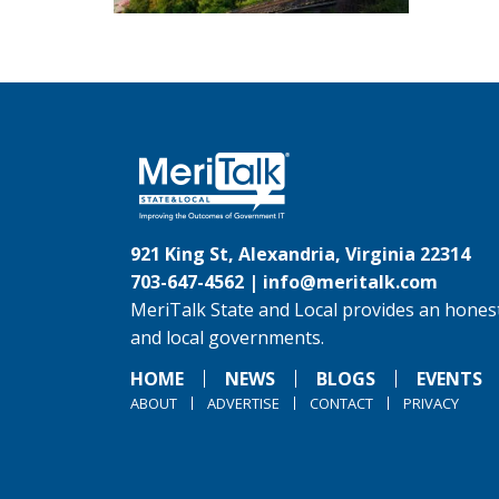
921 King St, Alexandria, Virginia 22314
703-647-4562 |
info@meritalk.com
MeriTalk State and Local provides an honest
and local governments.
HOME
NEWS
BLOGS
EVENTS
ABOUT
ADVERTISE
CONTACT
PRIVACY