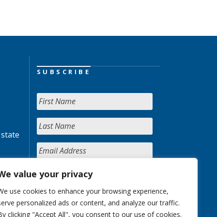
SUBSCRIBE
 state
We value your privacy
We use cookies to enhance your browsing experience,
serve personalized ads or content, and analyze our traffic.
By clicking "Accept All", you consent to our use of cookies.