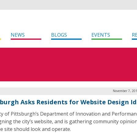
NEWS
BLOGS
EVENTS
R
November 7, 201
sburgh Asks Residents for Website Design I
ty of Pittsburgh’s Department of Innovation and Performanc
gning the city’s website, and is gathering community opinio
e site should look and operate.