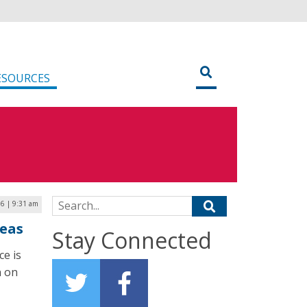
ESOURCES
Search for:
6 | 9:31 am
deas
Stay Connected
e is
n on