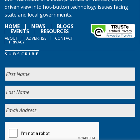
driven view into hot-button technology issues facing
state and local governments.
HOME
NEWS
BLOGS
EVENTS
RESOURCES
ABOUT
ADVERTISE
CONTACT
PRIVACY
SUBSCRIBE