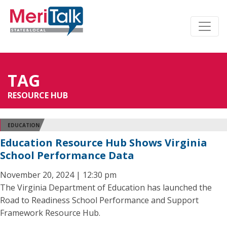
TAG
RESOURCE HUB
EDUCATION
Education Resource Hub Shows Virginia
School Performance Data
November 20, 2024 | 12:30 pm
The Virginia Department of Education has launched the
Road to Readiness School Performance and Support
Framework Resource Hub.