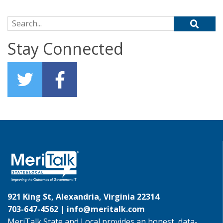
Search for:
Stay Connected
921 King St, Alexandria, Virginia 22314
703-647-4562 |
info@meritalk.com
MeriTalk State and Local provides an honest, data-