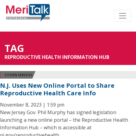
TAG
REPRODUCTIVE HEALTH INFORMATION HUB
CITIZEN SERVICES
N.J. Uses New Online Portal to Share
Reproductive Health Care Info
November 8, 2023 | 1:59 pm
New Jersey Gov. Phil Murphy has signed legislation
launching a new online portal – the Reproductive Health
Information Hub – which is accessible at
nj.gov/reproductivehealth.