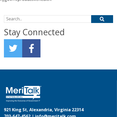
Search for:
Stay Connected
921 King St, Alexandria, Virginia 22314
703-647-4562 |
info@meritalk.com