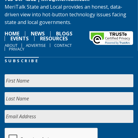
MeriTalk State and Local provides an honest, data-
driven view into hot-button technology issues facing
state and local governments.
HOME
NEWS
BLOGS
EVENTS
RESOURCES
ABOUT
ADVERTISE
CONTACT
PRIVACY
SUBSCRIBE